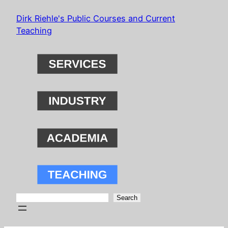
Skip
Dirk Riehle's Public Courses and Current
to
Teaching
content
Search
Search