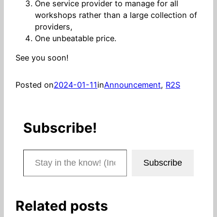
One service provider to manage for all
workshops rather than a large collection of
providers,
One unbeatable price.
See you soon!
Posted on
2024-01-11
in
Announcement
, 
R2S
Subscribe!
Stay in the know! (Includes articles and blog posts.)
Subscribe
Related posts