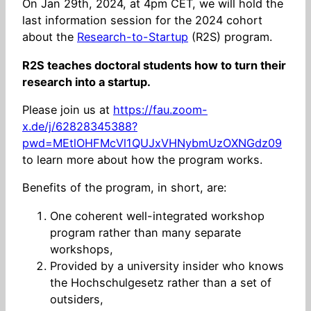
On Jan 29th, 2024, at 4pm CET, we will hold the
last information session for the 2024 cohort
about the
Research-to-Startup
(R2S) program.
R2S teaches doctoral students how to turn their
research into a startup.
Please join us at
https://fau.zoom-
x.de/j/62828345388?
pwd=MEtlOHFMcVl1QUJxVHNybmUzOXNGdz09
to learn more about how the program works.
Benefits of the program, in short, are:
One coherent well-integrated workshop
program rather than many separate
workshops,
Provided by a university insider who knows
the Hochschulgesetz rather than a set of
outsiders,