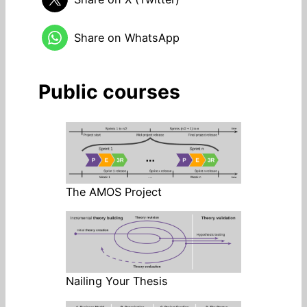
Share on WhatsApp
Public courses
The AMOS Project
Nailing Your Thesis