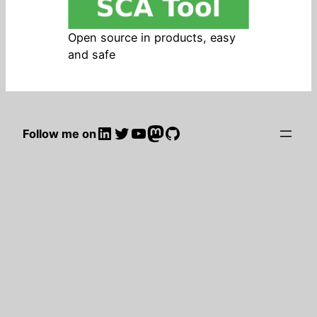
Open source in products, easy
and safe
LinkedIn
Twitter
YouTube
Mastodon
GitHub
Follow me on