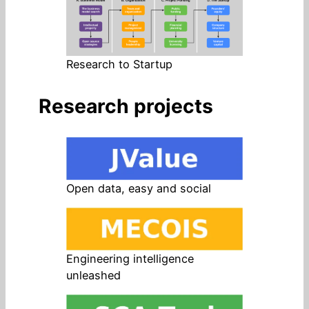
Research to Startup
Research projects
Open data, easy and social
Engineering intelligence
unleashed