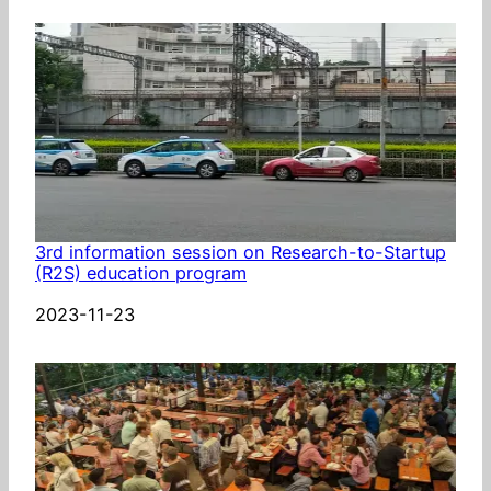
3rd information session on Research-to-Startup
(R2S) education program
Date
2023-11-23