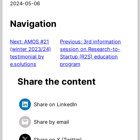
Date
2024-05-06
Navigation
Next:
AMOS #21
Previous:
3rd information
(winter 2023/24)
session on Research-to-
testimonial by
Startup (R2S) education
e.solutions
program
Share the content
Share on LinkedIn
Share by email
Share on X (Twitter)