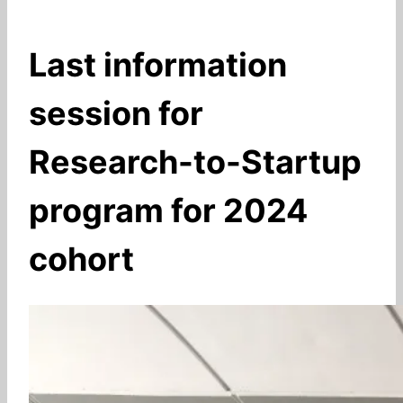
Last information
session for
Research-to-Startup
program for 2024
cohort