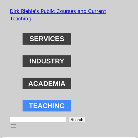
Skip
Dirk Riehle's Public Courses and Current
to
Teaching
content
Search
Search