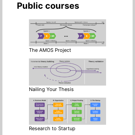
Public courses
The AMOS Project
Nailing Your Thesis
Research to Startup