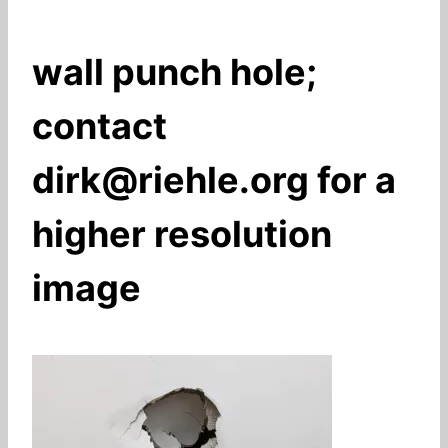
wall punch hole;
contact
dirk@riehle.org for a
higher resolution
image