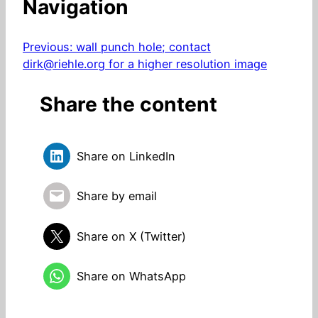
Navigation
Previous:
wall punch hole; contact
dirk@riehle.org for a higher resolution image
Share the content
Share on LinkedIn
Share by email
Share on X (Twitter)
Share on WhatsApp