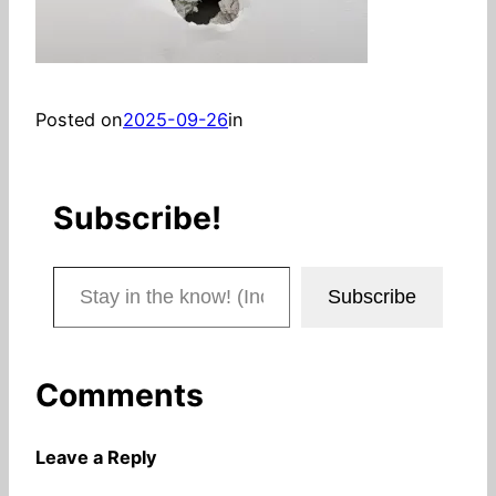
Posted on
2025-09-26
in
Subscribe!
Stay in the know! (Includes articles and blog posts.)
Subscribe
Comments
Leave a Reply