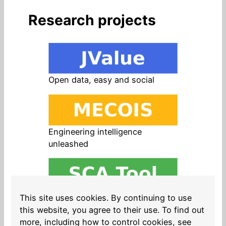
Research projects
Open data, easy and social
Engineering intelligence
unleashed
Open source in products, easy
This site uses cookies. By continuing to use
and safe
this website, you agree to their use. To find out
more, including how to control cookies, see