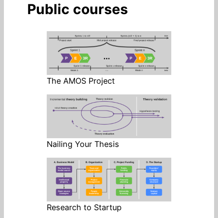
Public courses
The AMOS Project
Nailing Your Thesis
Research to Startup