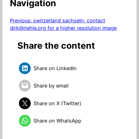
Navigation
Previous:
switzerland sachseln; contact
dirk@riehle.org for a higher resolution image
Share the content
Share on LinkedIn
Share by email
Share on X (Twitter)
Share on WhatsApp