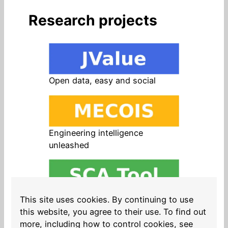
Research projects
Open data, easy and social
Engineering intelligence
unleashed
Open source in products, easy
This site uses cookies. By continuing to use
and safe
this website, you agree to their use. To find out
more, including how to control cookies, see