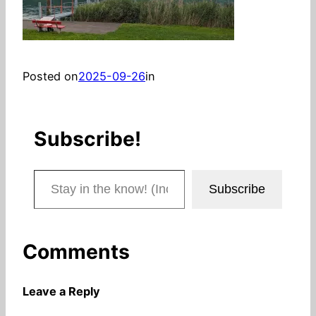
Posted on
2025-09-26
in
Subscribe!
Stay in the know! (Includes articles and blog posts.)
Subscribe
Comments
Leave a Reply