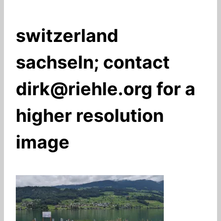
switzerland
sachseln; contact
dirk@riehle.org for a
higher resolution
image