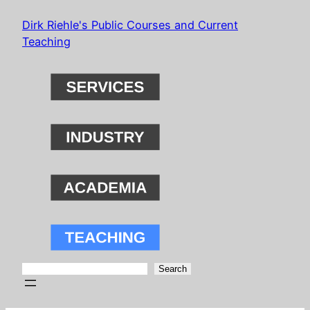
Skip
Dirk Riehle's Public Courses and Current
to
Teaching
content
Search
Search