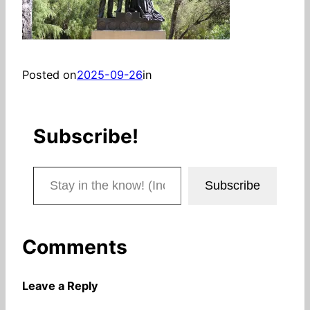
Posted on
2025-09-26
in
Subscribe!
Stay in the know! (Includes articles and blog posts.)
Subscribe
Comments
Leave a Reply