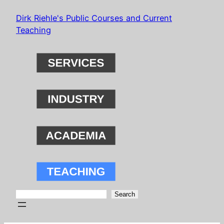
Skip
Dirk Riehle's Public Courses and Current
to
Teaching
content
Search
Search