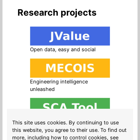
Research projects
Open data, easy and social
Engineering intelligence
unleashed
Open source in products, easy
This site uses cookies. By continuing to use
and safe
this website, you agree to their use. To find out
more, including how to control cookies, see