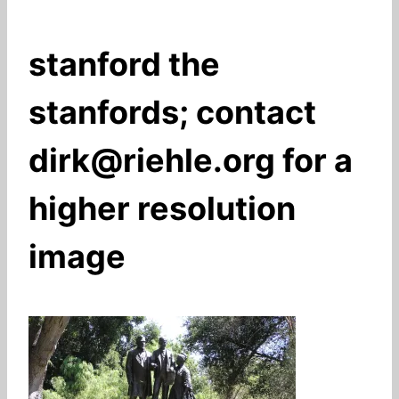
stanford the
stanfords; contact
dirk@riehle.org for a
higher resolution
image