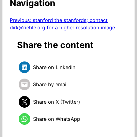
Navigation
Previous:
stanford the stanfords; contact
dirk@riehle.org for a higher resolution image
Share the content
Share on LinkedIn
Share by email
Share on X (Twitter)
Share on WhatsApp