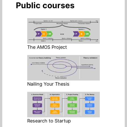
Public courses
The AMOS Project
Nailing Your Thesis
Research to Startup