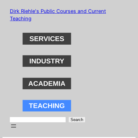
Skip
Dirk Riehle's Public Courses and Current
to
Teaching
content
Search
Search