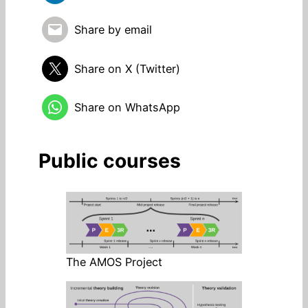
Share by email
Share on X (Twitter)
Share on WhatsApp
Public courses
The AMOS Project