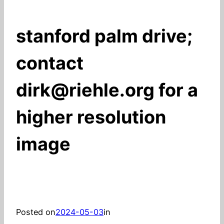
stanford palm drive;
contact
dirk@riehle.org for a
higher resolution
image
Posted on
2024-05-03
in