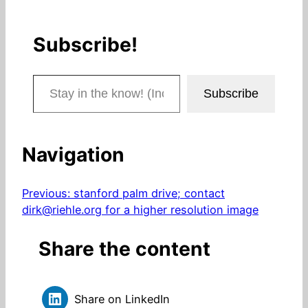
Subscribe!
Stay in the know! (Includes articles and blog posts.)
Subscribe
Navigation
Previous:
stanford palm drive; contact
dirk@riehle.org for a higher resolution image
Share the content
Share on LinkedIn