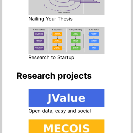
Nailing Your Thesis
Research to Startup
Research projects
Open data, easy and social