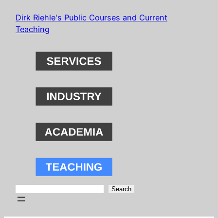
Skip
Dirk Riehle's Public Courses and Current
to
Teaching
content
Search
Search