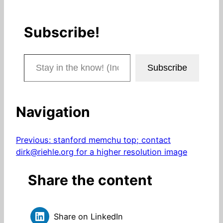
Subscribe!
Stay in the know! (Includes articles and blog posts.)
Subscribe
Navigation
Previous:
stanford memchu top; contact
dirk@riehle.org for a higher resolution image
Share the content
Share on LinkedIn