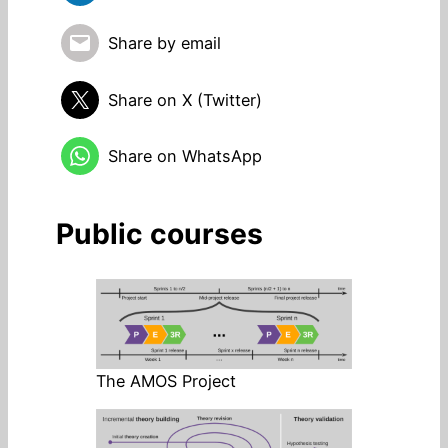
Share by email
Share on X (Twitter)
Share on WhatsApp
Public courses
The AMOS Project