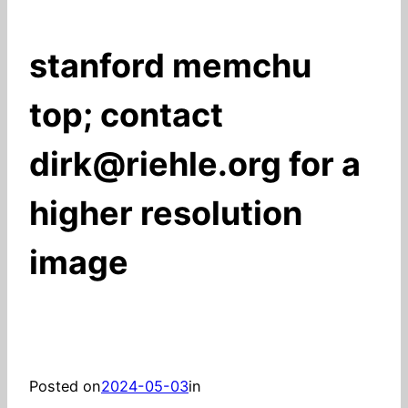
stanford memchu
top; contact
dirk@riehle.org for a
higher resolution
image
Posted on
2024-05-03
in