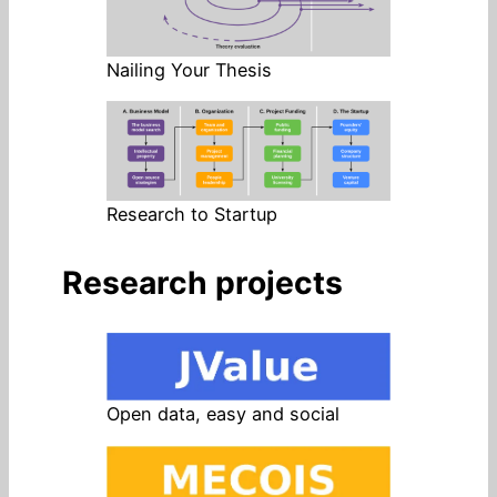
Nailing Your Thesis
Research to Startup
Research projects
Open data, easy and social