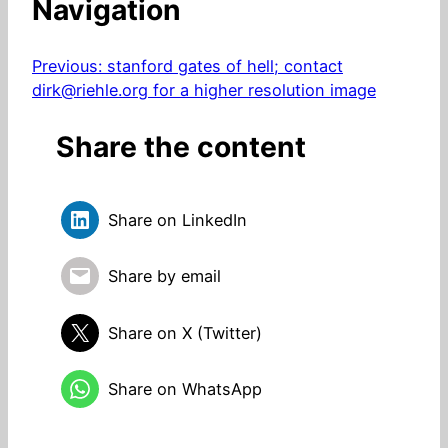
Navigation
Previous:
stanford gates of hell; contact
dirk@riehle.org for a higher resolution image
Share the content
Share on LinkedIn
Share by email
Share on X (Twitter)
Share on WhatsApp