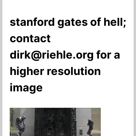
stanford gates of hell;
contact
dirk@riehle.org for a
higher resolution
image