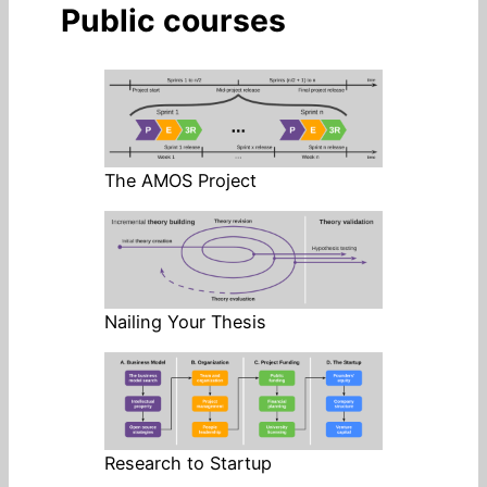
Public courses
The AMOS Project
Nailing Your Thesis
Research to Startup