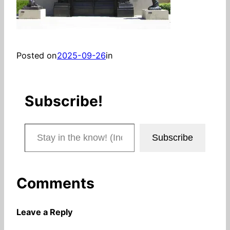
Posted on
2025-09-26
in
Subscribe!
Stay in the know! (Includes articles and blog posts.)
Subscribe
Comments
Leave a Reply