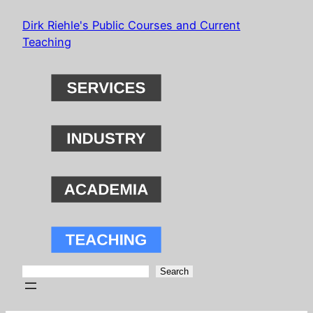
Skip
Dirk Riehle's Public Courses and Current
to
Teaching
content
Search
Search