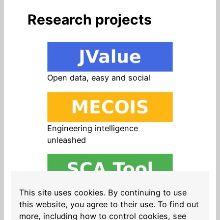
Research projects
Open data, easy and social
Engineering intelligence
unleashed
Open source in products, easy
This site uses cookies. By continuing to use
and safe
this website, you agree to their use. To find out
more, including how to control cookies, see