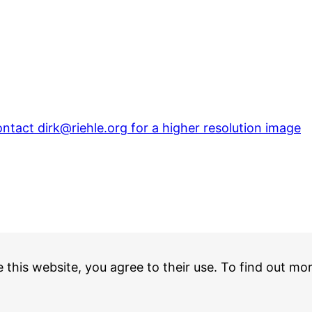
ontact dirk@riehle.org for a higher resolution image
e this website, you agree to their use. To find out mo