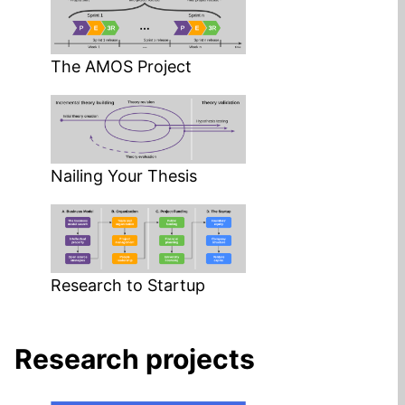
The AMOS Project
Nailing Your Thesis
Research to Startup
Research projects