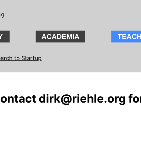
ng
arch to Startup
contact dirk@riehle.org fo