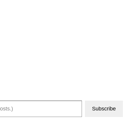
Subscribe