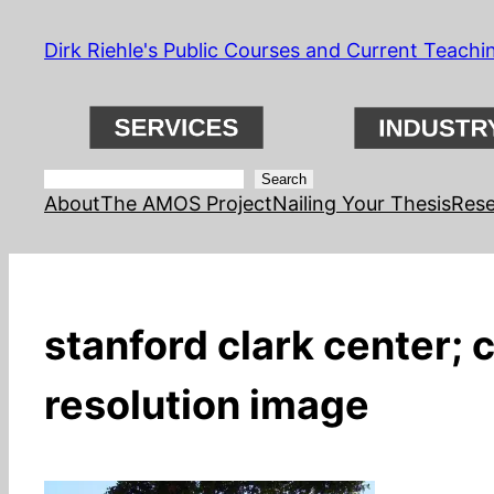
Skip
Dirk Riehle's Public Courses and Current Teachi
to
content
Search
Search
About
The AMOS Project
Nailing Your Thesis
Rese
stanford clark center; 
resolution image