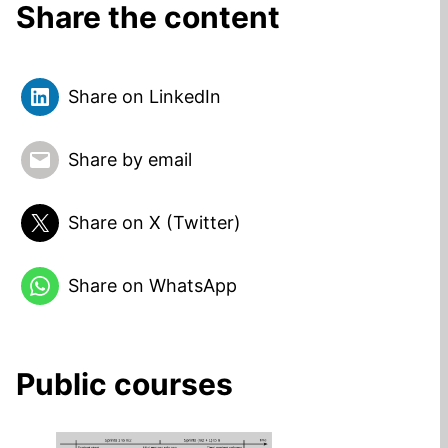
Share the content
Share on LinkedIn
Share by email
Share on X (Twitter)
Share on WhatsApp
Public courses