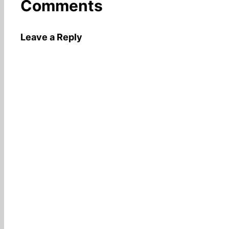
Comments
Leave a Reply