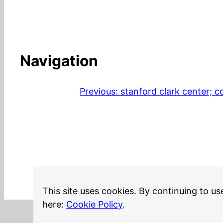
Navigation
Previous:
stanford clark center; c
This site uses cookies. By continuing to us
here:
Cookie Policy
.