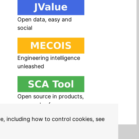
Open data, easy and
social
Engineering intelligence
unleashed
Open source in products,
easy and safe
re, including how to control cookies, see