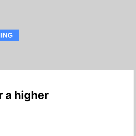
r a higher