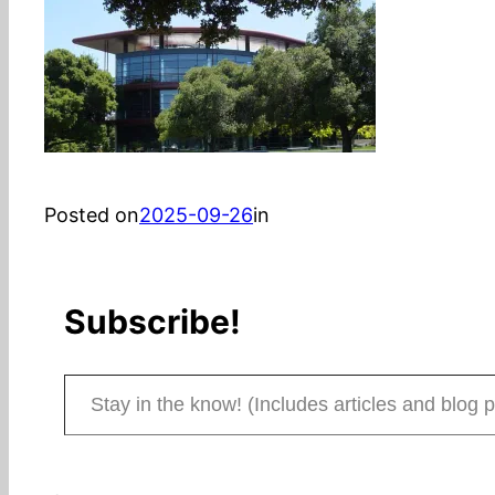
Posted on
2025-09-26
in
Subscribe!
Stay in the know! (Includes articles and blog posts.)