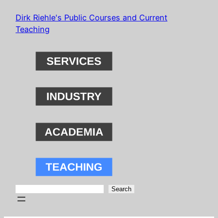
Skip
Dirk Riehle's Public Courses and Current
to
Teaching
content
Search
Search