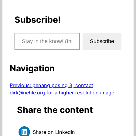
Subscribe!
Stay in the know! (Includes articles and blog posts.)
Subscribe
Navigation
Previous:
penang posing 3; contact
dirk@riehle.org for a higher resolution image
Share the content
Share on LinkedIn