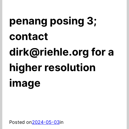
penang posing 3;
contact
dirk@riehle.org for a
higher resolution
image
Posted on
2024-05-03
in