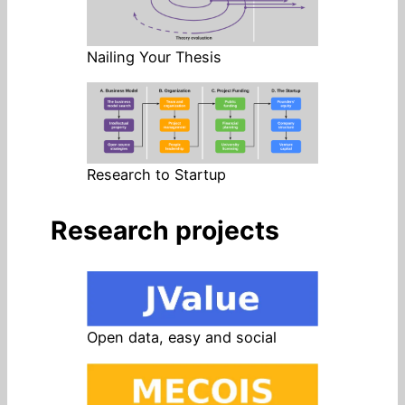
Nailing Your Thesis
Research to Startup
Research projects
Open data, easy and social