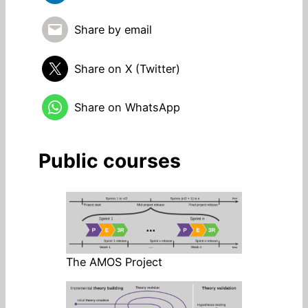
Share by email
Share on X (Twitter)
Share on WhatsApp
Public courses
The AMOS Project