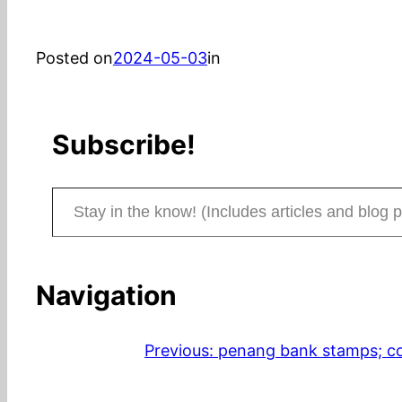
Posted on
2024-05-03
in
Subscribe!
Stay in the know! (Includes articles and blog posts.)
Navigation
Previous:
penang bank stamps; con