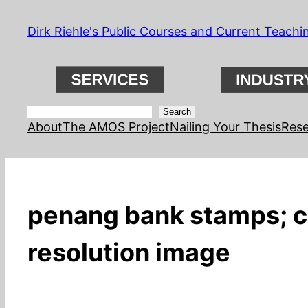
Skip
Dirk Riehle's Public Courses and Current Teachi
to
content
Search
Search
About
The AMOS Project
Nailing Your Thesis
Rese
penang bank stamps; co
resolution image