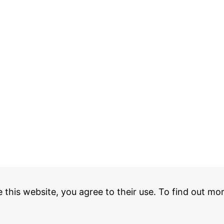
e this website, you agree to their use. To find out mo