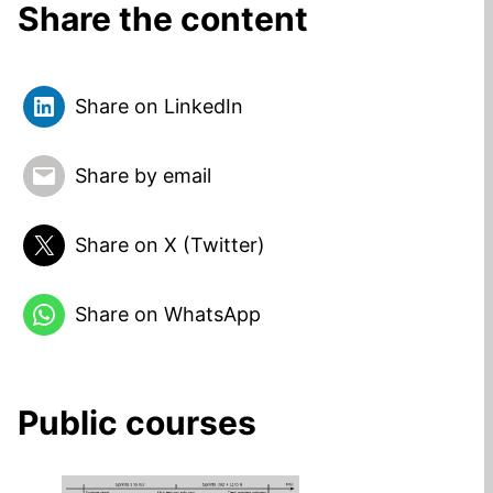
Share the content
Share on LinkedIn
Share by email
Share on X (Twitter)
Share on WhatsApp
Public courses