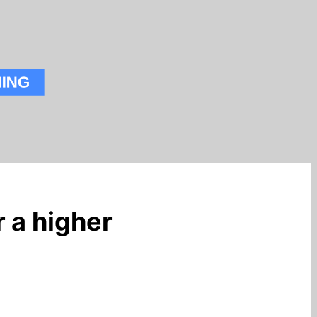
 a higher