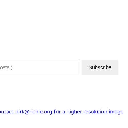
Subscribe
tact dirk@riehle.org for a higher resolution image