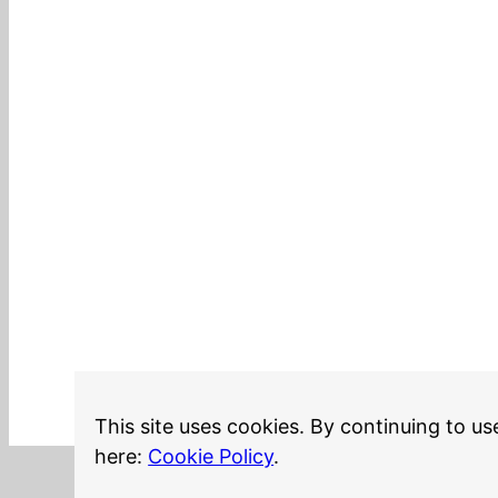
This site uses cookies. By continuing to us
here:
Cookie Policy
.