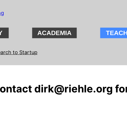
ng
arch to Startup
ntact dirk@riehle.org for