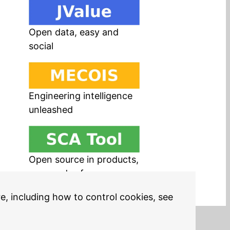
Open data, easy and
social
Engineering intelligence
unleashed
Open source in products,
easy and safe
re, including how to control cookies, see