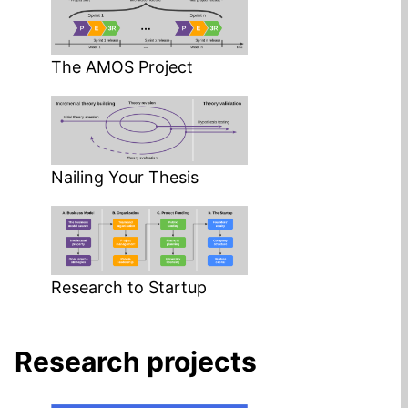
The AMOS Project
Nailing Your Thesis
Research to Startup
Research projects