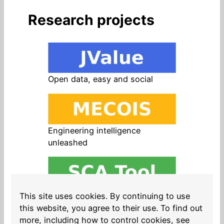
Research projects
Open data, easy and social
Engineering intelligence
unleashed
Open source in products, easy
This site uses cookies. By continuing to use
and safe
this website, you agree to their use. To find out
more, including how to control cookies, see