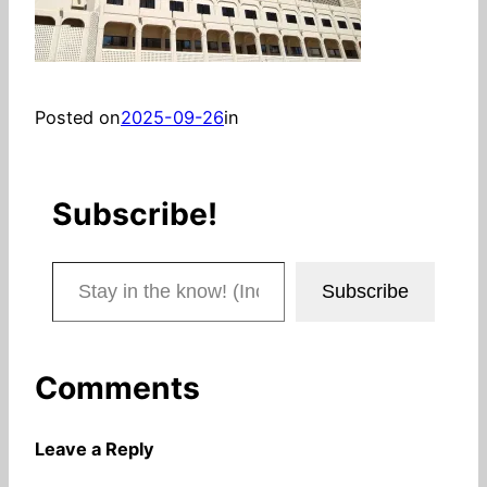
Posted on
2025-09-26
in
Subscribe!
Stay in the know! (Includes articles and blog posts.)
Subscribe
Comments
Leave a Reply