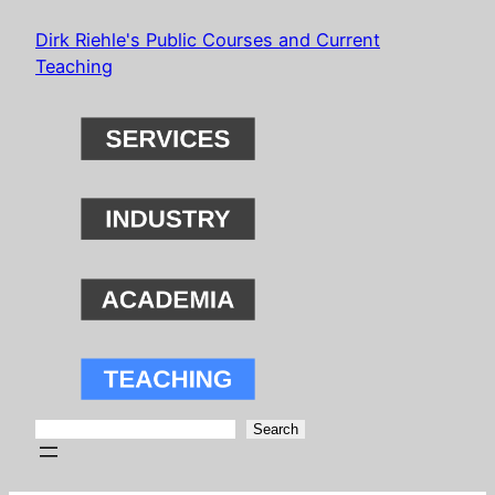
Skip
Dirk Riehle's Public Courses and Current
to
Teaching
content
Search
Search