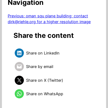
Navigation
Previous:
oman squ plane building; contact
dirk@riehle.org for a higher resolution image
Share the content
Share on LinkedIn
Share by email
Share on X (Twitter)
Share on WhatsApp