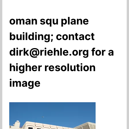
oman squ plane
building; contact
dirk@riehle.org for a
higher resolution
image