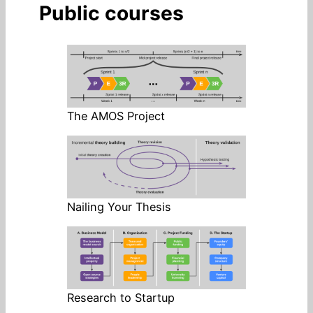
Public courses
The AMOS Project
Nailing Your Thesis
Research to Startup