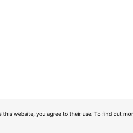
e this website, you agree to their use. To find out mo