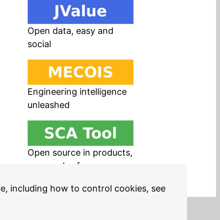
Open data, easy and
social
Engineering intelligence
unleashed
Open source in products,
easy and safe
re, including how to control cookies, see