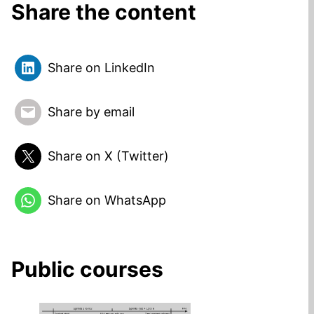
Share the content
Share on LinkedIn
Share by email
Share on X (Twitter)
Share on WhatsApp
Public courses