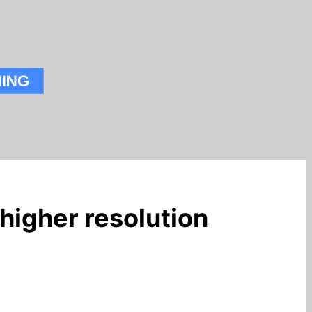
higher resolution