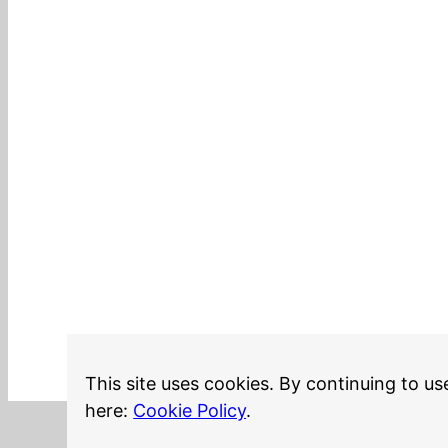
This site uses cookies. By continuing to us
here:
Cookie Policy
.