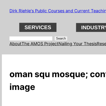
Skip
Dirk Riehle's Public Courses and Current Teachi
to
content
Search
Search
About
The AMOS Project
Nailing Your Thesis
Rese
oman squ mosque; conta
image