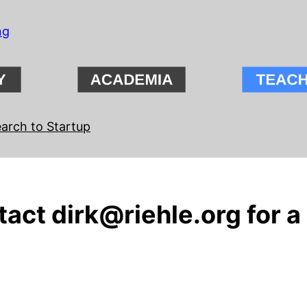
ng
arch to Startup
ct dirk@riehle.org for a 