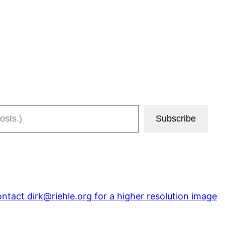
Subscribe
tact dirk@riehle.org for a higher resolution image