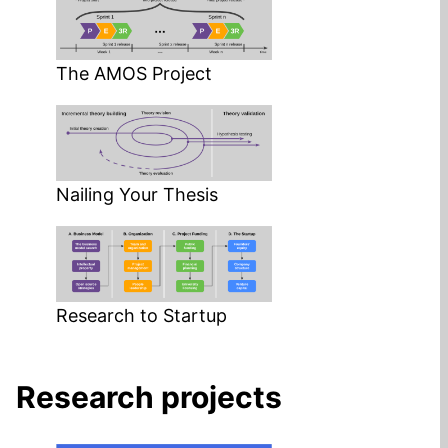
The AMOS Project
Nailing Your Thesis
Research to Startup
Research projects