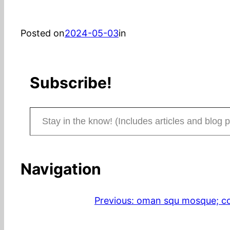
Posted on
2024-05-03
in
Subscribe!
Stay in the know! (Includes articles and blog posts.)
Navigation
Previous:
oman squ mosque; con