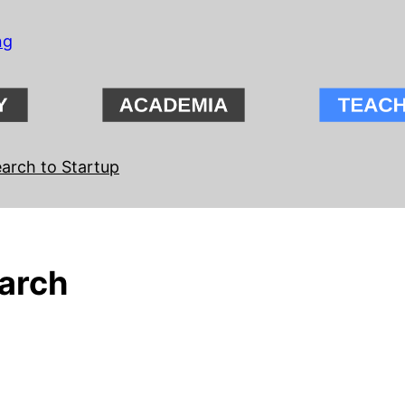
ng
arch to Startup
arch