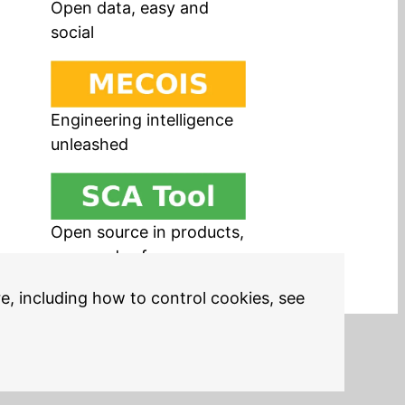
Open data, easy and
social
Engineering intelligence
unleashed
Open source in products,
easy and safe
re, including how to control cookies, see
Legal Notices