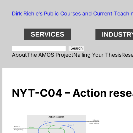
Skip
Dirk Riehle's Public Courses and Current Teachi
to
content
Search
Search
About
The AMOS Project
Nailing Your Thesis
Rese
NYT-C04 – Action rese