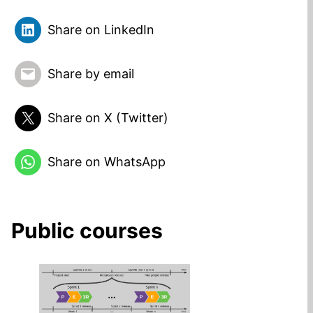
Share on LinkedIn
Share by email
Share on X (Twitter)
Share on WhatsApp
Public courses