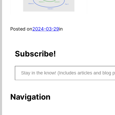
Posted on
2024-03-29
in
Subscribe!
Stay in the know! (Includes articles and blog posts.)
Navigation