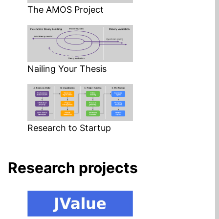
The AMOS Project
Nailing Your Thesis
Research to Startup
Research projects