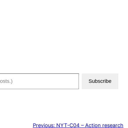
Subscribe
Previous:
NYT-C04 – Action research