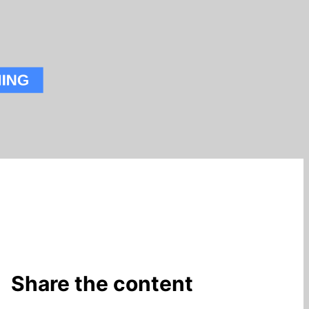
Share the content