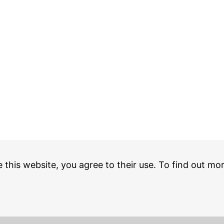
e this website, you agree to their use. To find out mo