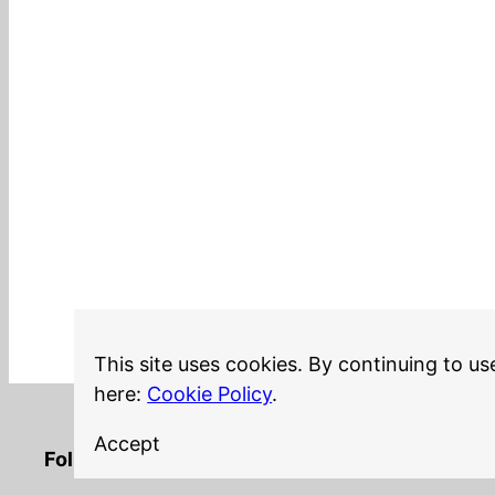
This site uses cookies. By continuing to us
here:
Cookie Policy
.
Accept
LinkedIn
Twitter
YouTube
Mastodon
GitHub
Follow me on