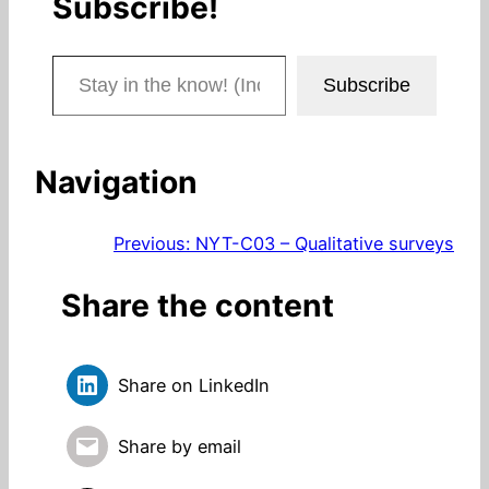
Subscribe!
Stay in the know! (Includes articles and blog posts.)
Subscribe
Navigation
Previous:
NYT-C03 – Qualitative surveys
Share the content
Share on LinkedIn
Share by email