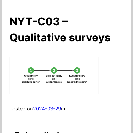
NYT-C03 –
Qualitative surveys
Posted on
2024-03-29
in