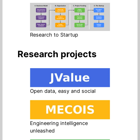
Research to Startup
Research projects
Open data, easy and social
Engineering intelligence
unleashed