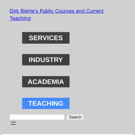
Skip
Dirk Riehle's Public Courses and Current
to
Teaching
content
Search
Search