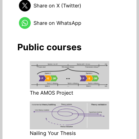
Share on X (Twitter)
Share on WhatsApp
Public courses
The AMOS Project
Nailing Your Thesis