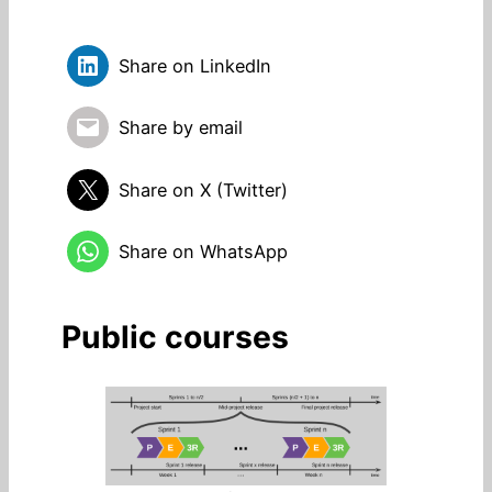
Share on LinkedIn
Share by email
Share on X (Twitter)
Share on WhatsApp
Public courses