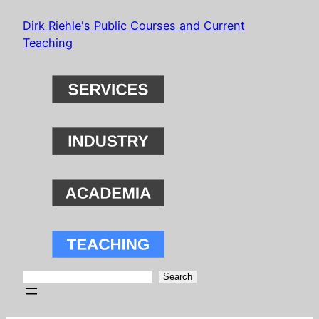
Skip
Dirk Riehle's Public Courses and Current
to
Teaching
content
Search
Search