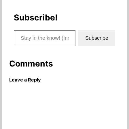
Subscribe!
Stay in the know! (Includes articles and blog posts.)
Subscribe
Comments
Leave a Reply