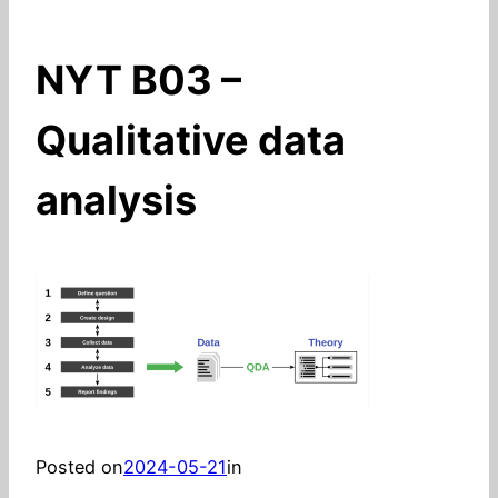
NYT B03 –
Qualitative data
analysis
Posted on
2024-05-21
in