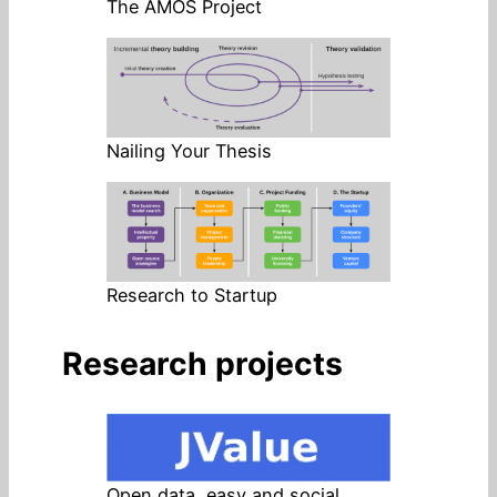
The AMOS Project
Nailing Your Thesis
Research to Startup
Research projects
Open data, easy and social