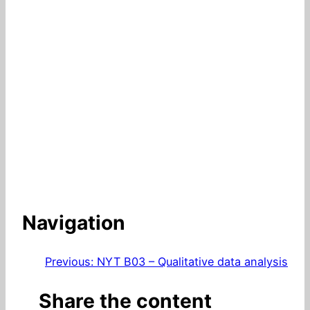
Navigation
Previous:
NYT B03 – Qualitative data analysis
Share the content