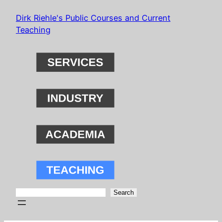
Skip
Dirk Riehle's Public Courses and Current
to
Teaching
content
Search
Search