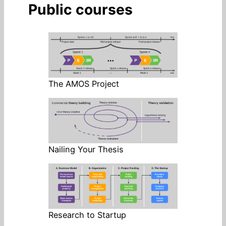
Public courses
The AMOS Project
Nailing Your Thesis
Research to Startup