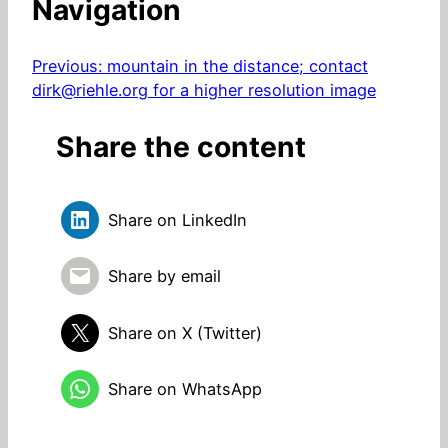
Navigation
Previous:
mountain in the distance; contact
dirk@riehle.org for a higher resolution image
Share the content
Share on LinkedIn
Share by email
Share on X (Twitter)
Share on WhatsApp