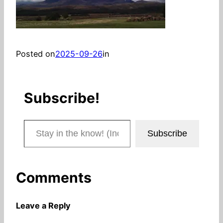
Posted on
2025-09-26
in
Subscribe!
Stay in the know! (Includes articles and blog posts.)
Subscribe
Comments
Leave a Reply