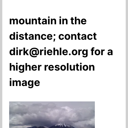
mountain in the
distance; contact
dirk@riehle.org for a
higher resolution
image