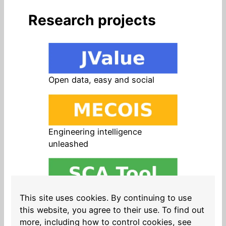
Research projects
Open data, easy and social
Engineering intelligence
unleashed
Open source in products, easy
This site uses cookies. By continuing to use
and safe
this website, you agree to their use. To find out
more, including how to control cookies, see