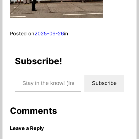
Posted on
2025-09-26
in
Subscribe!
Stay in the know! (Includes articles and blog posts.)
Subscribe
Comments
Leave a Reply