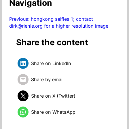
Navigation
Previous:
hongkong selfies 1; contact
dirk@riehle.org for a higher resolution image
Share the content
Share on LinkedIn
Share by email
Share on X (Twitter)
Share on WhatsApp