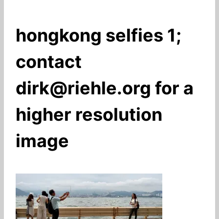
hongkong selfies 1;
contact
dirk@riehle.org for a
higher resolution
image