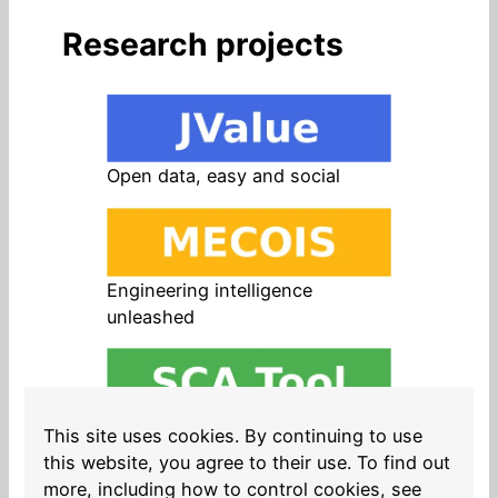
Research projects
Open data, easy and social
Engineering intelligence
unleashed
Open source in products, easy
This site uses cookies. By continuing to use
and safe
this website, you agree to their use. To find out
more, including how to control cookies, see