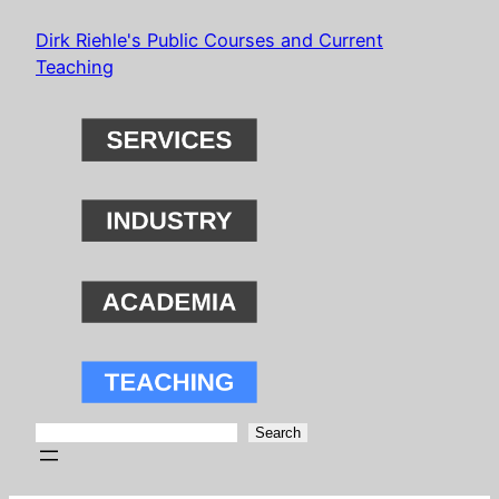
Skip
Dirk Riehle's Public Courses and Current
to
Teaching
content
Search
Search