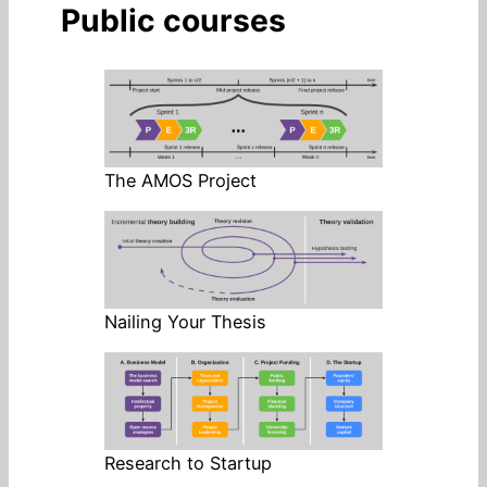
Public courses
The AMOS Project
Nailing Your Thesis
Research to Startup