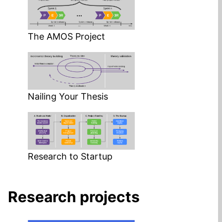
The AMOS Project
Nailing Your Thesis
Research to Startup
Research projects