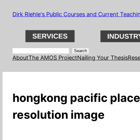
Skip
Dirk Riehle's Public Courses and Current Teachi
to
content
Search
Search
About
The AMOS Project
Nailing Your Thesis
Rese
hongkong pacific place 
resolution image