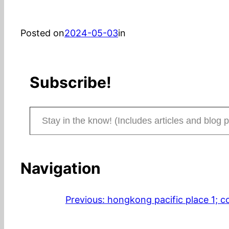
Posted on
2024-05-03
in
Subscribe!
Stay in the know! (Includes articles and blog posts.)
Navigation
Previous:
hongkong pacific place 1; co