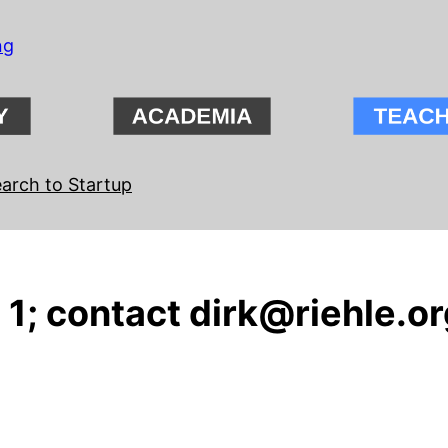
ng
arch to Startup
1; contact dirk@riehle.org