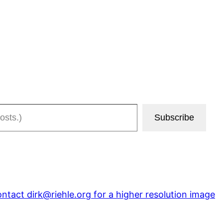
Subscribe
ntact dirk@riehle.org for a higher resolution image