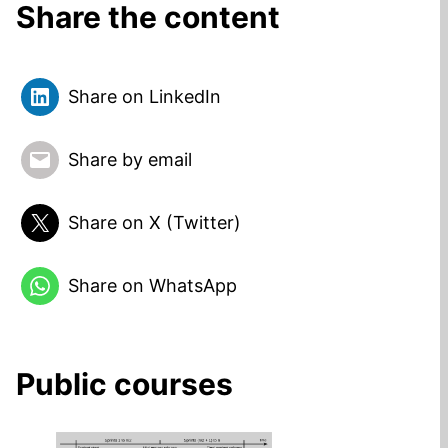
Share the content
Share on LinkedIn
Share by email
Share on X (Twitter)
Share on WhatsApp
Public courses