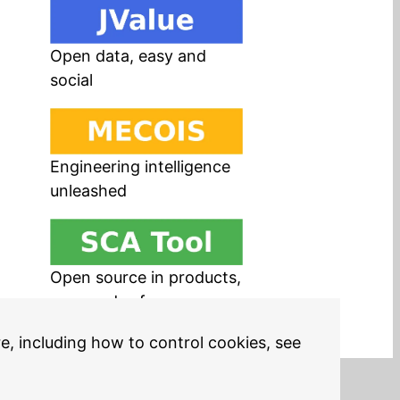
Open data, easy and
social
Engineering intelligence
unleashed
Open source in products,
easy and safe
re, including how to control cookies, see