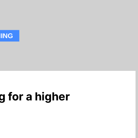
 for a higher