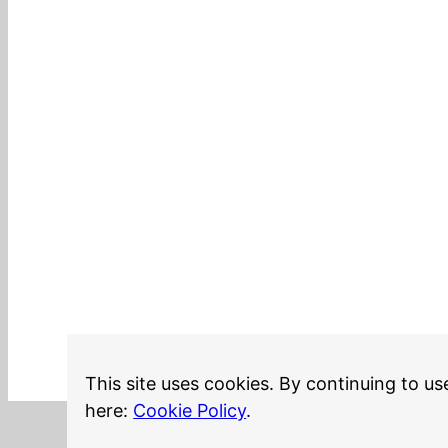
This site uses cookies. By continuing to us
here:
Cookie Policy
.