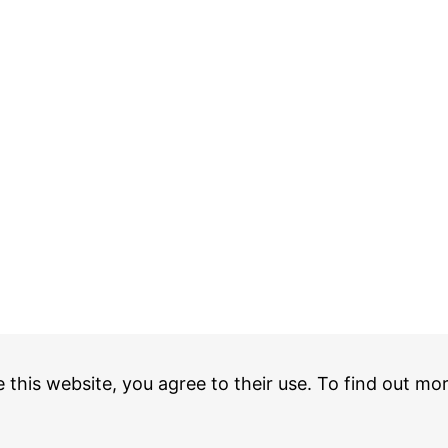
e this website, you agree to their use. To find out mo