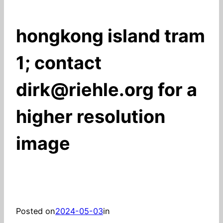
hongkong island tram
1; contact
dirk@riehle.org for a
higher resolution
image
Posted on
2024-05-03
in