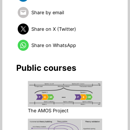
Share by email
Share on X (Twitter)
Share on WhatsApp
Public courses
The AMOS Project