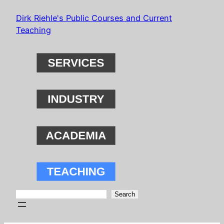
Skip
Dirk Riehle's Public Courses and Current
to
Teaching
content
Search
Search