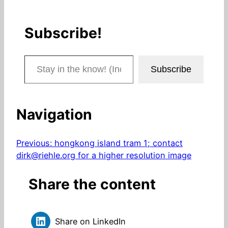
Subscribe!
Stay in the know! (Includes articles and blog posts.)
Subscribe
Navigation
Previous:
hongkong island tram 1; contact
dirk@riehle.org for a higher resolution image
Share the content
Share on LinkedIn