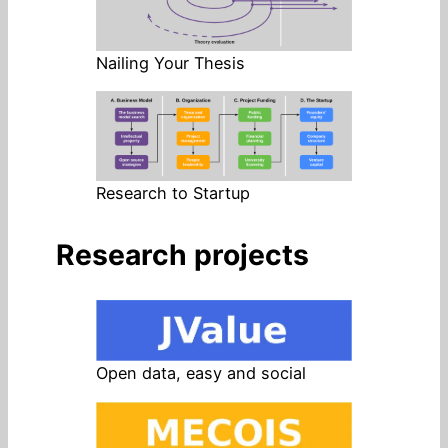
Nailing Your Thesis
Research to Startup
Research projects
Open data, easy and social