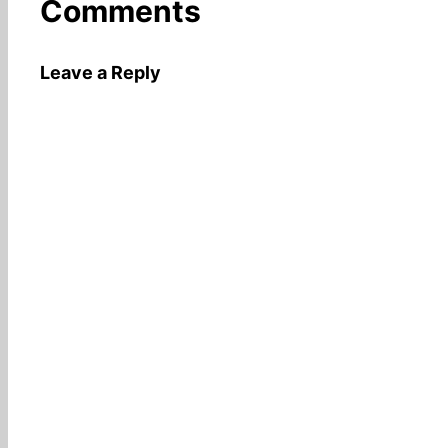
Comments
Leave a Reply