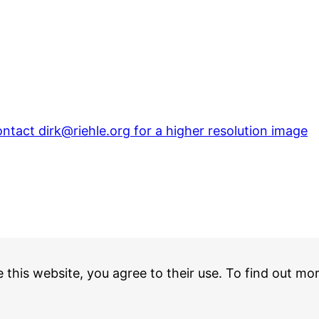
ntact dirk@riehle.org for a higher resolution image
e this website, you agree to their use. To find out mo