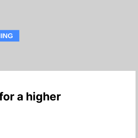
for a higher