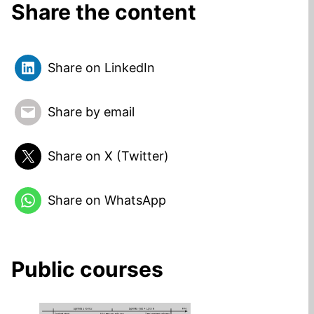
Share the content
Share on LinkedIn
Share by email
Share on X (Twitter)
Share on WhatsApp
Public courses