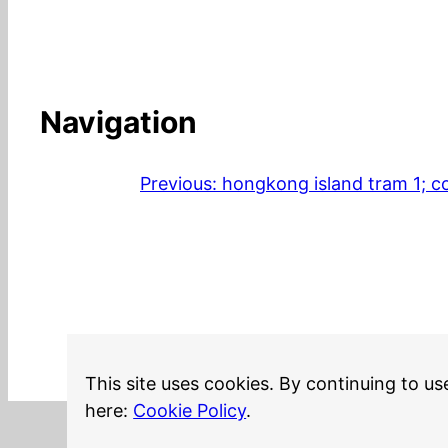
Navigation
Previous:
hongkong island tram 1; co
This site uses cookies. By continuing to us
here:
Cookie Policy
.