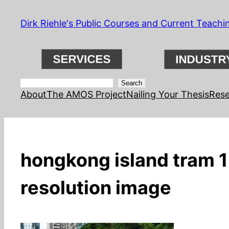
Skip
Dirk Riehle's Public Courses and Current Teachi
to
content
Search
Search
About
The AMOS Project
Nailing Your Thesis
Rese
hongkong island tram 1;
resolution image