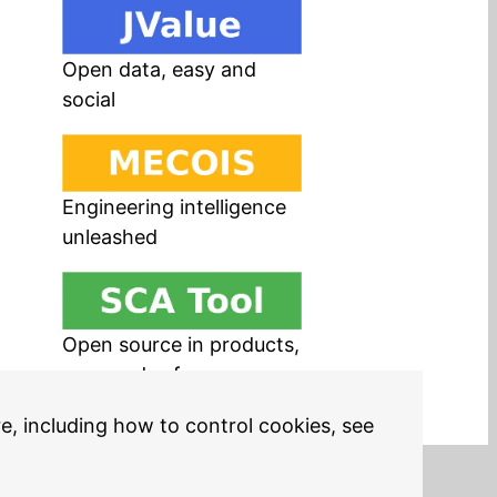
Open data, easy and
social
Engineering intelligence
unleashed
Open source in products,
easy and safe
re, including how to control cookies, see