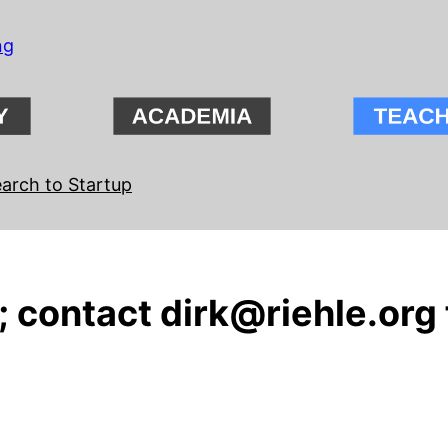
ng
arch to Startup
 contact dirk@riehle.org 