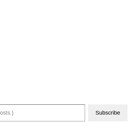
Subscribe