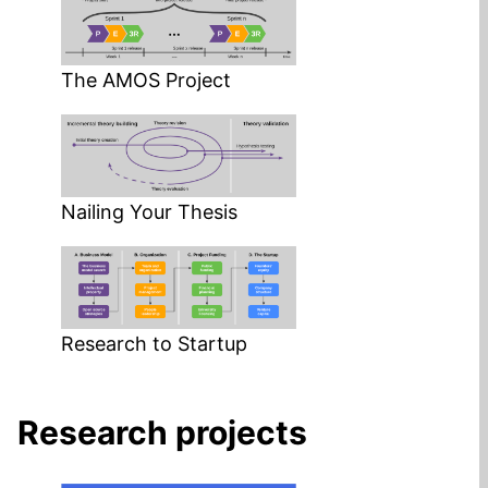
The AMOS Project
Nailing Your Thesis
Research to Startup
Research projects