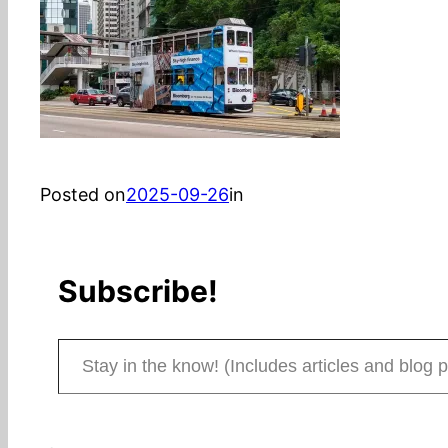
Posted on
2025-09-26
in
Subscribe!
Stay in the know! (Includes articles and blog posts.)