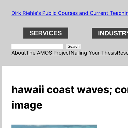
Skip
Dirk Riehle's Public Courses and Current Teachi
to
content
Search
Search
About
The AMOS Project
Nailing Your Thesis
Rese
hawaii coast waves; con
image