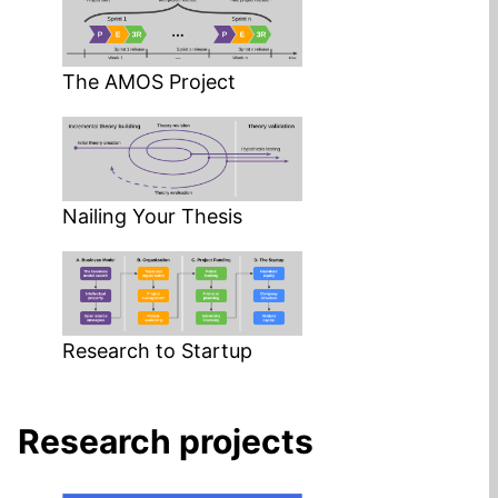
The AMOS Project
Nailing Your Thesis
Research to Startup
Research projects