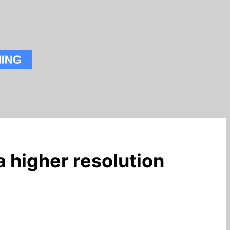
a higher resolution