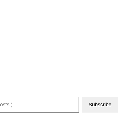
Subscribe