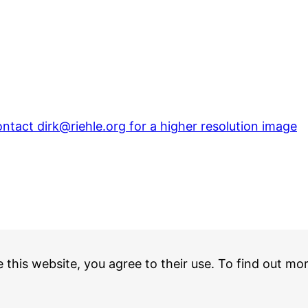
ntact dirk@riehle.org for a higher resolution image
e this website, you agree to their use. To find out mo