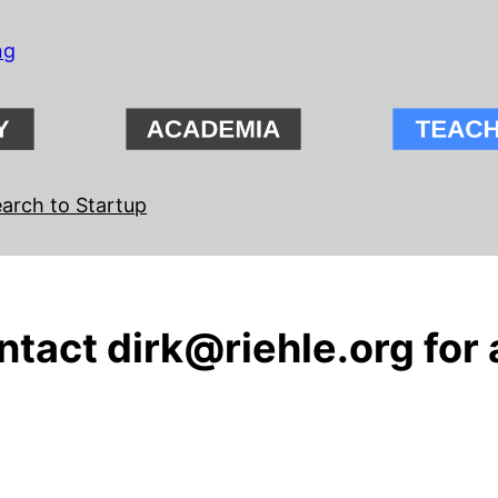
ng
arch to Startup
tact dirk@riehle.org for 