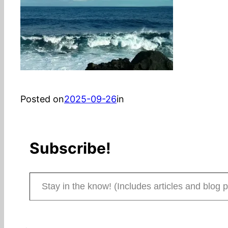
Posted on
2025-09-26
in
Subscribe!
Stay in the know! (Includes articles and blog posts.)