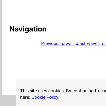
Navigation
Previous:
hawaii coast waves; co
This site uses cookies. By continuing to us
here:
Cookie Policy
.