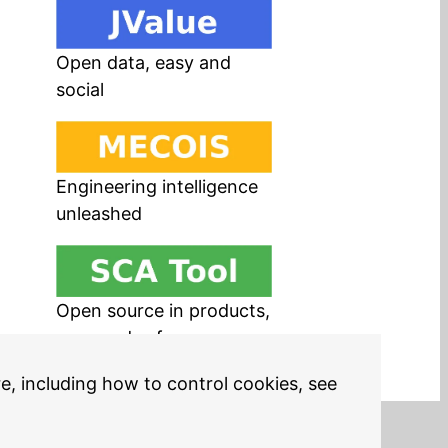
Open data, easy and
social
Engineering intelligence
unleashed
Open source in products,
easy and safe
re, including how to control cookies, see