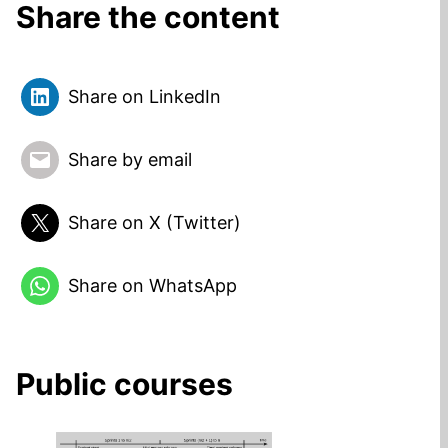
Share the content
Share on LinkedIn
Share by email
Share on X (Twitter)
Share on WhatsApp
Public courses