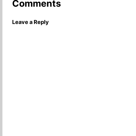
Comments
Leave a Reply