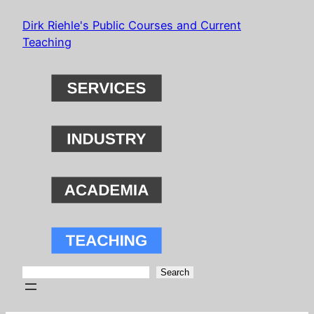
Skip
Dirk Riehle's Public Courses and Current
to
Teaching
content
Search
Search