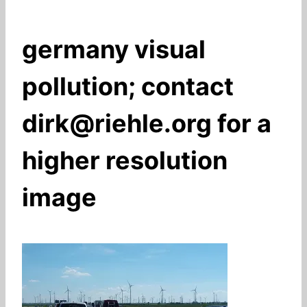
germany visual
pollution; contact
dirk@riehle.org for a
higher resolution
image