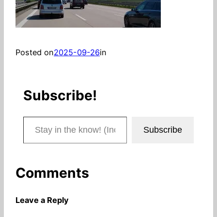
Posted on
2025-09-26
in
Subscribe!
Stay in the know! (Includes articles and blog posts.)
Subscribe
Comments
Leave a Reply