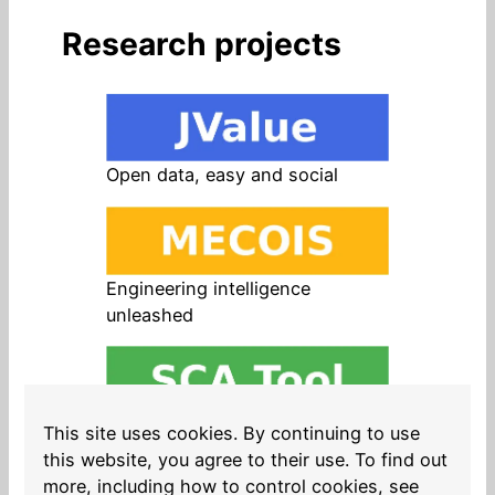
Research projects
Open data, easy and social
Engineering intelligence
unleashed
Open source in products, easy
This site uses cookies. By continuing to use
and safe
this website, you agree to their use. To find out
more, including how to control cookies, see