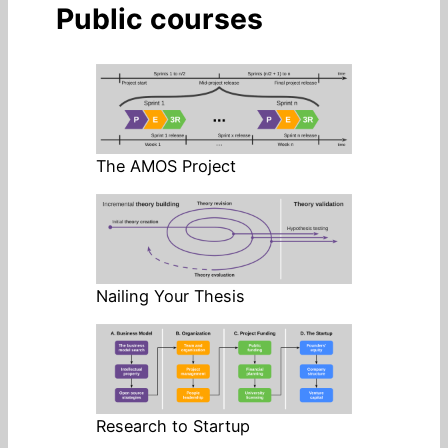
Public courses
The AMOS Project
Nailing Your Thesis
Research to Startup