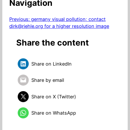
Navigation
Previous:
germany visual pollution; contact
dirk@riehle.org for a higher resolution image
Share the content
Share on LinkedIn
Share by email
Share on X (Twitter)
Share on WhatsApp