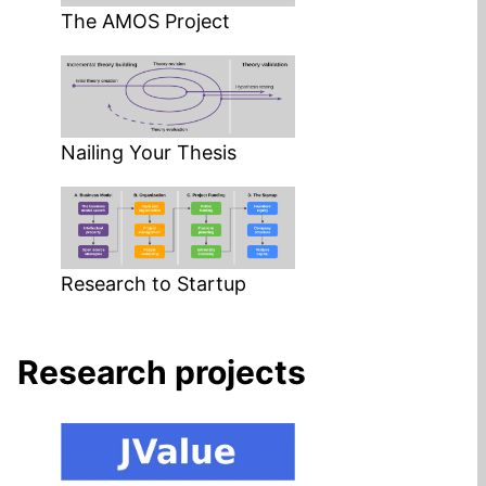
The AMOS Project
Nailing Your Thesis
Research to Startup
Research projects