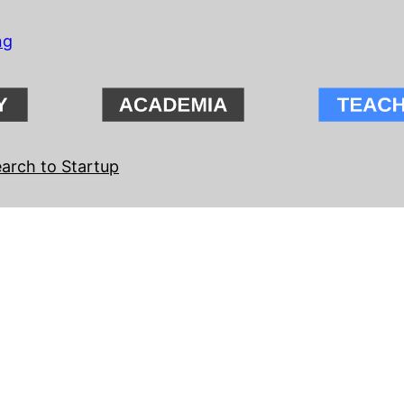
ng
arch to Startup