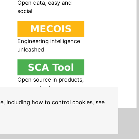
Open data, easy and
social
Engineering intelligence
unleashed
Open source in products,
easy and safe
re, including how to control cookies, see
Legal Notices