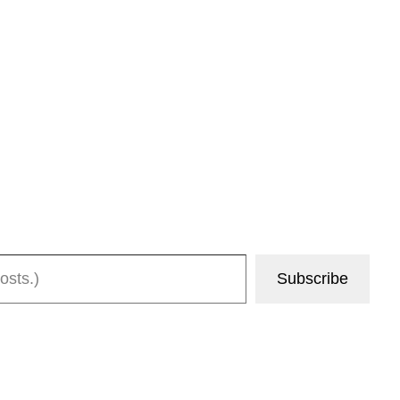
Subscribe