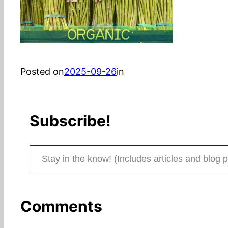
Posted on
2025-09-26
in
Subscribe!
Stay in the know! (Includes articles and blog posts.)
Comments