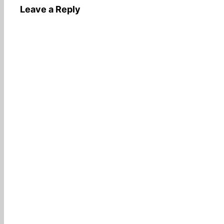
Leave a Reply