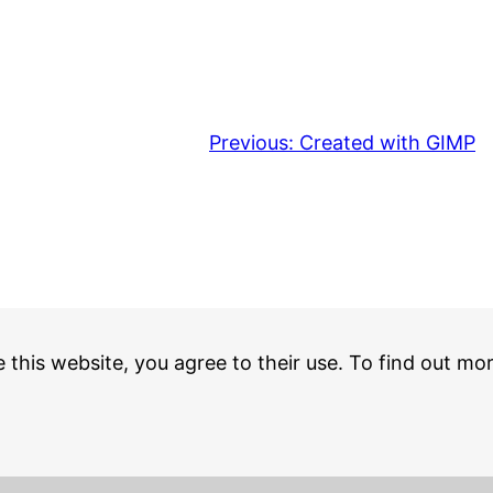
Previous:
Created with GIMP
e this website, you agree to their use. To find out mo