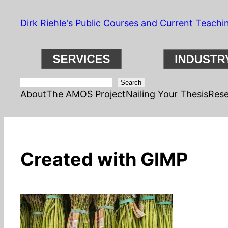
Skip
Dirk Riehle's Public Courses and Current Teachi
to
content
Search
Search
About
The AMOS Project
Nailing Your Thesis
Rese
Created with GIMP