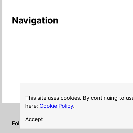
Navigation
This site uses cookies. By continuing to us
here:
Cookie Policy
.
Accept
LinkedIn
Twitter
YouTube
Mastodon
GitHub
Follow me on