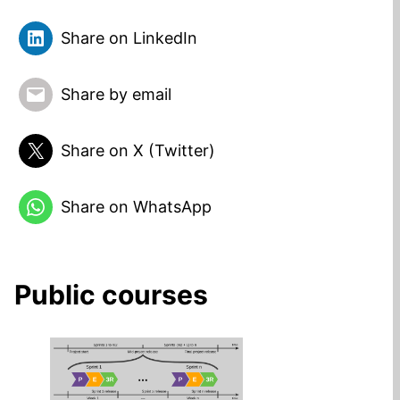
Share on LinkedIn
Share by email
Share on X (Twitter)
Share on WhatsApp
Public courses