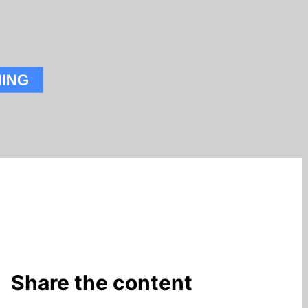
Share the content