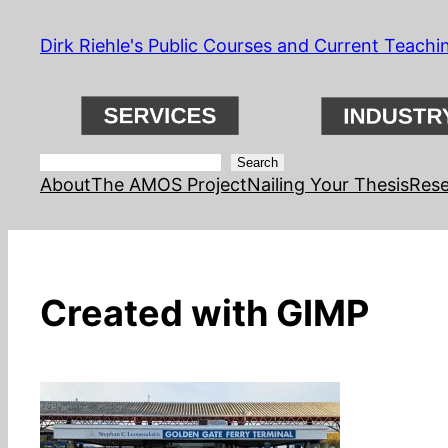
Skip
Dirk Riehle's Public Courses and Current Teachi
to
content
Search
Search
About
The AMOS Project
Nailing Your Thesis
Rese
Created with GIMP