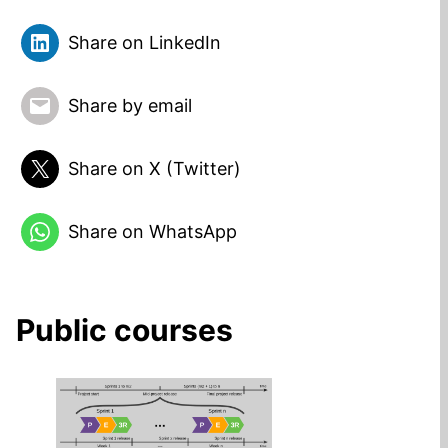
Share on LinkedIn
Share by email
Share on X (Twitter)
Share on WhatsApp
Public courses