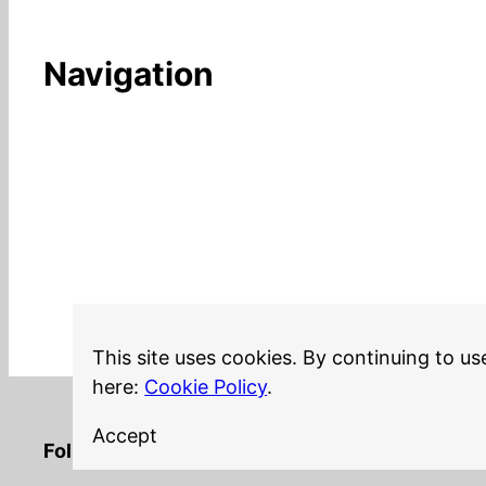
Navigation
This site uses cookies. By continuing to us
here:
Cookie Policy
.
Accept
LinkedIn
Twitter
YouTube
Mastodon
GitHub
Follow me on