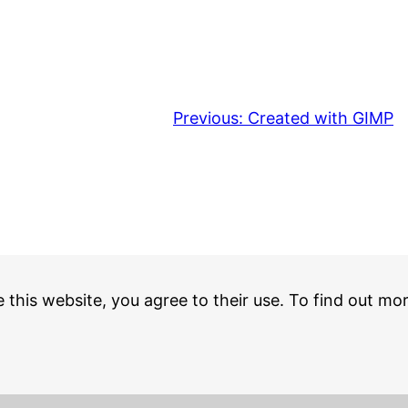
Previous:
Created with GIMP
e this website, you agree to their use. To find out mo