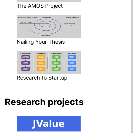
The AMOS Project
Nailing Your Thesis
Research to Startup
Research projects