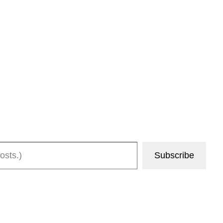
Subscribe