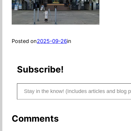
Posted on
2025-09-26
in
Subscribe!
Stay in the know! (Includes articles and blog posts.)
Comments