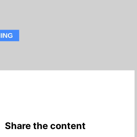
Share the content