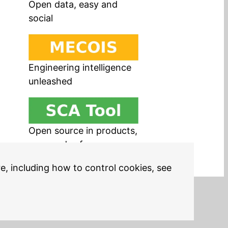
Open data, easy and
social
Engineering intelligence
unleashed
Open source in products,
easy and safe
re, including how to control cookies, see
Legal Notices