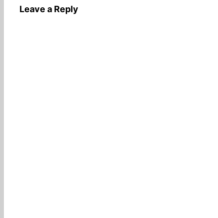
Leave a Reply