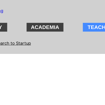
ng
arch to Startup