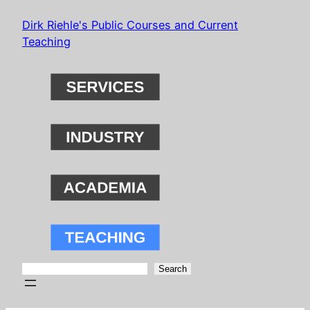
Skip
Dirk Riehle's Public Courses and Current
to
Teaching
content
Search
Search