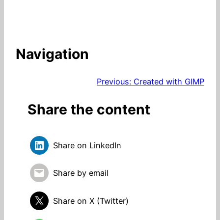
Navigation
Previous:
Created with GIMP
Share the content
Share on LinkedIn
Share by email
Share on X (Twitter)