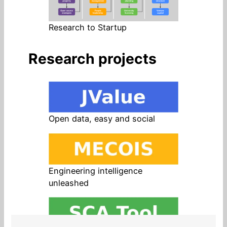
Research to Startup
Research projects
Open data, easy and social
Engineering intelligence
unleashed