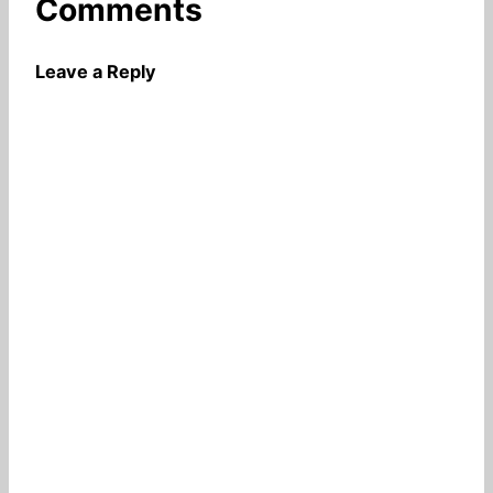
Comments
Leave a Reply