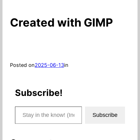
Created with GIMP
Posted on
2025-06-13
in
Subscribe!
Stay in the know! (Includes articles and blog posts.)
Subscribe