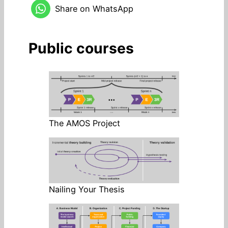
Share on WhatsApp
Public courses
The AMOS Project
Nailing Your Thesis