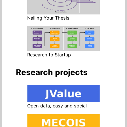
Nailing Your Thesis
Research to Startup
Research projects
Open data, easy and social