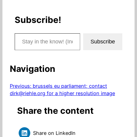
Subscribe!
Stay in the know! (Includes articles and blog posts.)
Subscribe
Navigation
Previous:
brussels eu parliament; contact
dirk@riehle.org for a higher resolution image
Share the content
Share on LinkedIn