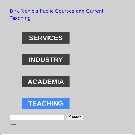
Skip
Dirk Riehle's Public Courses and Current
to
Teaching
content
Search
Search