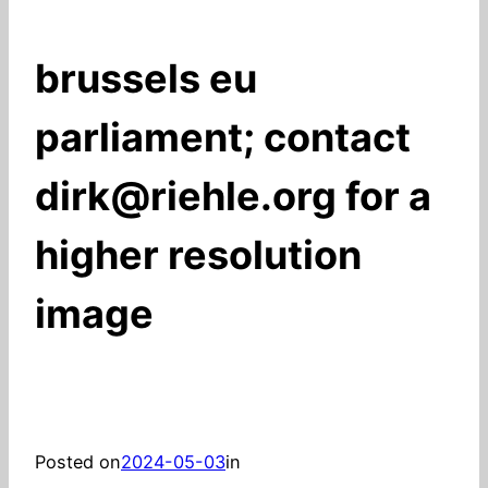
brussels eu
parliament; contact
dirk@riehle.org for a
higher resolution
image
Posted on
2024-05-03
in