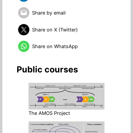
Share by email
Share on X (Twitter)
Share on WhatsApp
Public courses
The AMOS Project