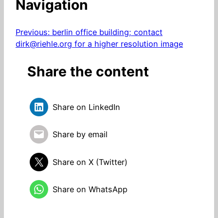
Navigation
Previous:
berlin office building; contact
dirk@riehle.org for a higher resolution image
Share the content
Share on LinkedIn
Share by email
Share on X (Twitter)
Share on WhatsApp