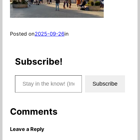
Posted on
2025-09-26
in
Subscribe!
Stay in the know! (Includes articles and blog posts.)
Subscribe
Comments
Leave a Reply