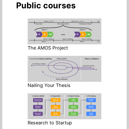
Public courses
The AMOS Project
Nailing Your Thesis
Research to Startup