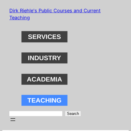
Skip
Dirk Riehle's Public Courses and Current
to
Teaching
content
Search
Search