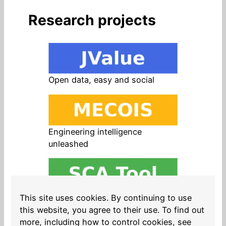
Research projects
Open data, easy and social
Engineering intelligence
unleashed
Open source in products, easy
This site uses cookies. By continuing to use
and safe
this website, you agree to their use. To find out
more, including how to control cookies, see