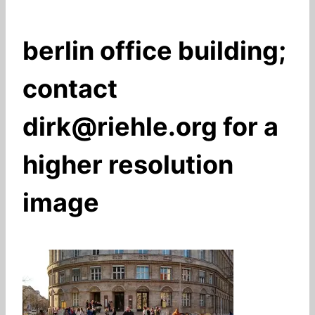
berlin office building;
contact
dirk@riehle.org for a
higher resolution
image