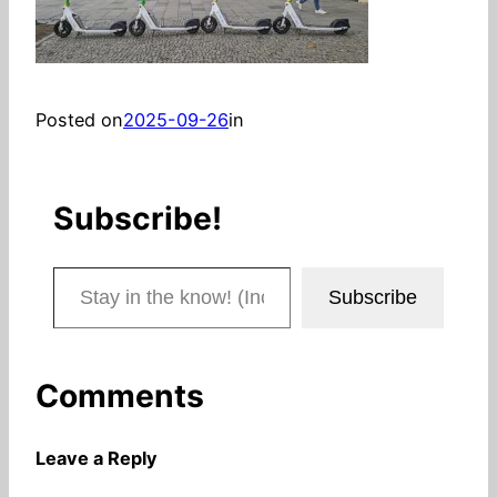
Posted on
2025-09-26
in
Subscribe!
Stay in the know! (Includes articles and blog posts.)
Subscribe
Comments
Leave a Reply