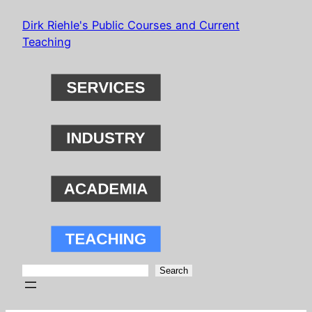
Skip
Dirk Riehle's Public Courses and Current
to
Teaching
content
Search
Search