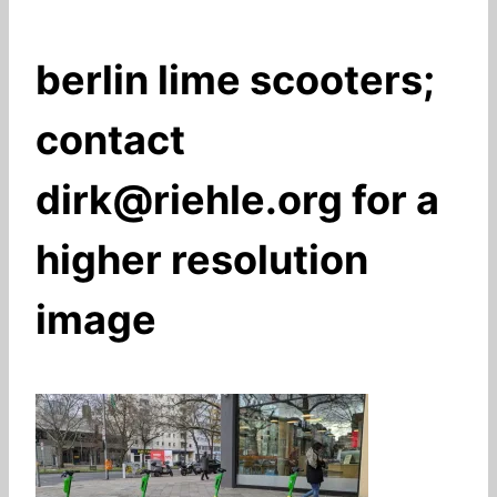
berlin lime scooters;
contact
dirk@riehle.org for a
higher resolution
image