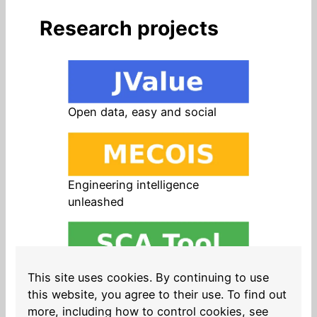
Research projects
Open data, easy and social
Engineering intelligence
unleashed
Open source in products, easy
This site uses cookies. By continuing to use
and safe
this website, you agree to their use. To find out
more, including how to control cookies, see