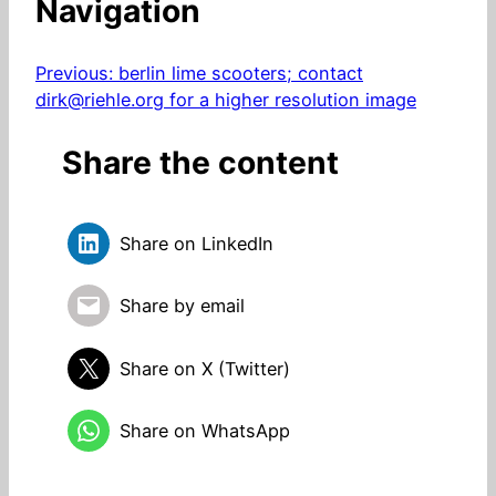
Navigation
Previous:
berlin lime scooters; contact
dirk@riehle.org for a higher resolution image
Share the content
Share on LinkedIn
Share by email
Share on X (Twitter)
Share on WhatsApp