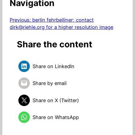
Navigation
Previous:
berlin fehrbelliner; contact
dirk@riehle.org for a higher resolution image
Share the content
Share on LinkedIn
Share by email
Share on X (Twitter)
Share on WhatsApp