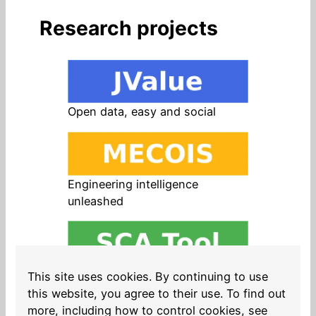
Research projects
Open data, easy and social
Engineering intelligence
unleashed
Open source in products, easy
This site uses cookies. By continuing to use
and safe
this website, you agree to their use. To find out
more, including how to control cookies, see