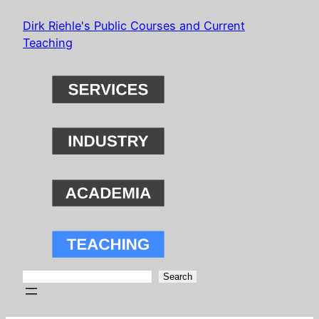
Skip
Dirk Riehle's Public Courses and Current
to
Teaching
content
Search
Search