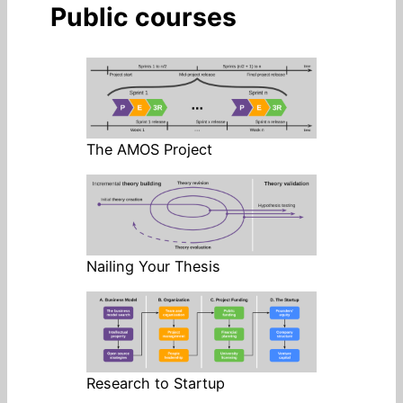
Public courses
The AMOS Project
Nailing Your Thesis
Research to Startup