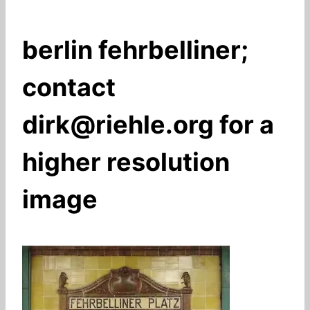
berlin fehrbelliner;
contact
dirk@riehle.org for a
higher resolution
image