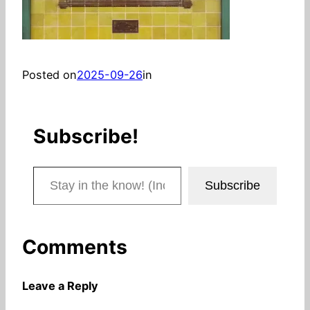
Posted on
2025-09-26
in
Subscribe!
Stay in the know! (Includes articles and blog posts.)
Subscribe
Comments
Leave a Reply