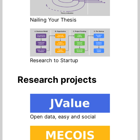
Nailing Your Thesis
Research to Startup
Research projects
Open data, easy and social