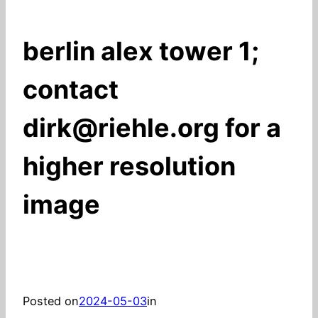
berlin alex tower 1;
contact
dirk@riehle.org for a
higher resolution
image
Posted on
2024-05-03
in