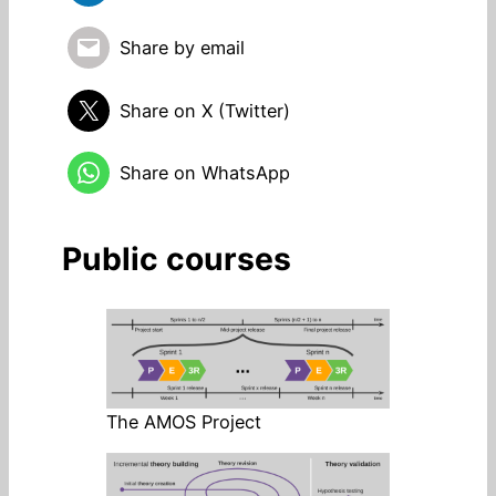
Share by email
Share on X (Twitter)
Share on WhatsApp
Public courses
The AMOS Project