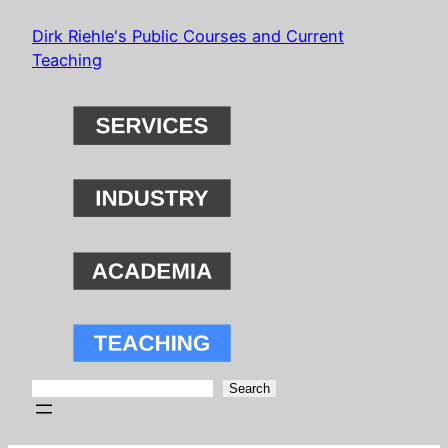
Skip
Dirk Riehle's Public Courses and Current
to
Teaching
content
Search
Search