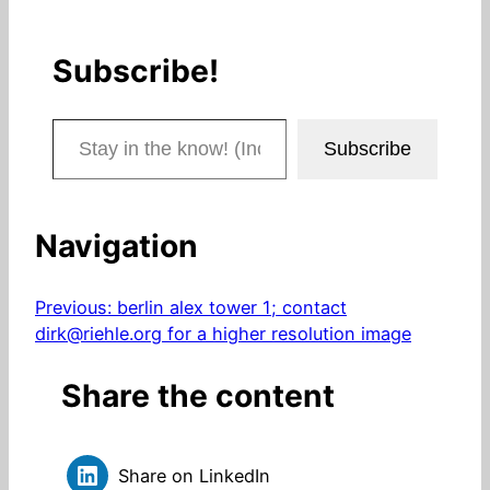
Subscribe!
Stay in the know! (Includes articles and blog posts.)
Subscribe
Navigation
Previous:
berlin alex tower 1; contact
dirk@riehle.org for a higher resolution image
Share the content
Share on LinkedIn