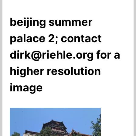
beijing summer
palace 2; contact
dirk@riehle.org for a
higher resolution
image