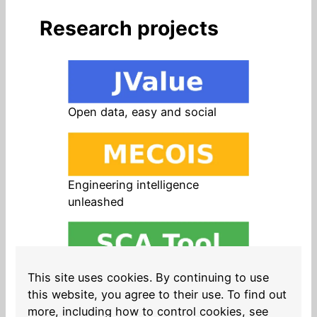
Research projects
Open data, easy and social
Engineering intelligence
unleashed
Open source in products, easy
This site uses cookies. By continuing to use
and safe
this website, you agree to their use. To find out
more, including how to control cookies, see