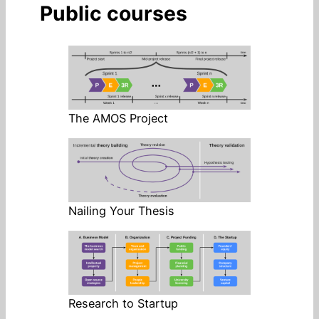
Public courses
The AMOS Project
Nailing Your Thesis
Research to Startup