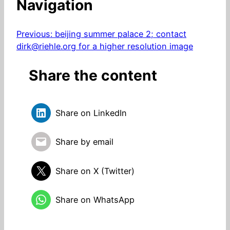
Navigation
Previous:
beijing summer palace 2; contact
dirk@riehle.org for a higher resolution image
Share the content
Share on LinkedIn
Share by email
Share on X (Twitter)
Share on WhatsApp