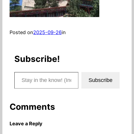
Posted on
2025-09-26
in
Subscribe!
Stay in the know! (Includes articles and blog posts.)
Subscribe
Comments
Leave a Reply