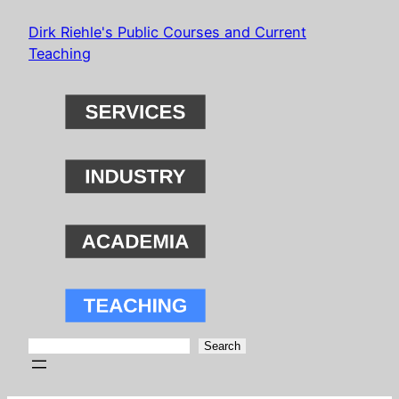
Skip
Dirk Riehle's Public Courses and Current
to
Teaching
content
Search
Search