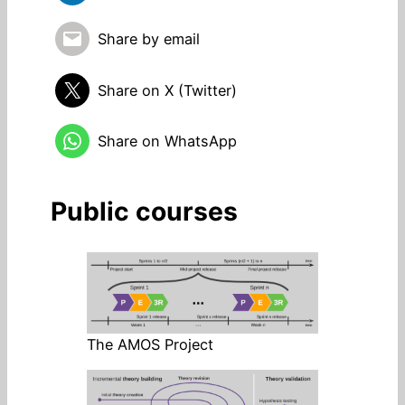
Share by email
Share on X (Twitter)
Share on WhatsApp
Public courses
The AMOS Project