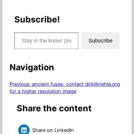
Subscribe!
Stay in the know! (Includes articles and blog posts.)
Subscribe
Navigation
Previous:
ancient fuses; contact dirk@riehle.org
for a higher resolution image
Share the content
Share on LinkedIn