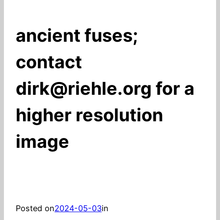
ancient fuses;
contact
dirk@riehle.org for a
higher resolution
image
Posted on
2024-05-03
in