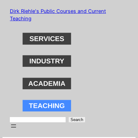
Skip
Dirk Riehle's Public Courses and Current
to
Teaching
content
Search
Search