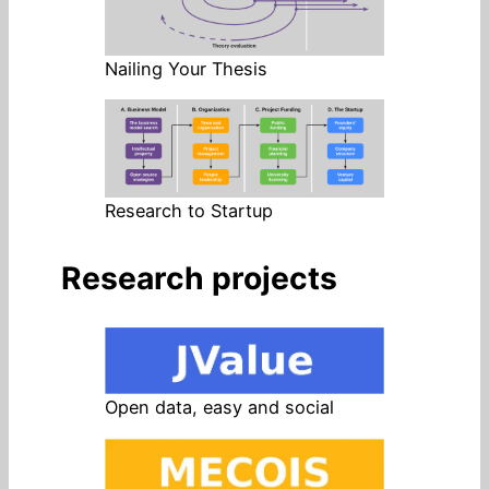
Nailing Your Thesis
Research to Startup
Research projects
Open data, easy and social