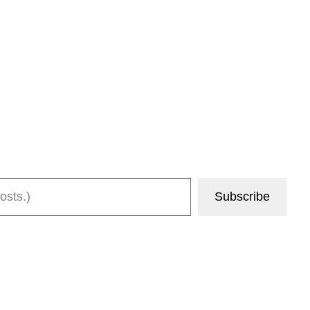
Subscribe