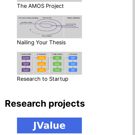
The AMOS Project
Nailing Your Thesis
Research to Startup
Research projects