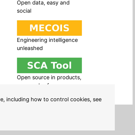
Open data, easy and
social
Engineering intelligence
unleashed
Open source in products,
easy and safe
re, including how to control cookies, see
Legal Notices