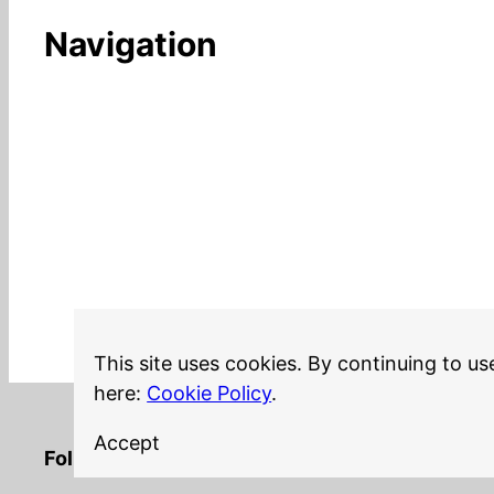
Navigation
This site uses cookies. By continuing to us
here:
Cookie Policy
.
Accept
LinkedIn
Twitter
YouTube
Mastodon
GitHub
Follow me on