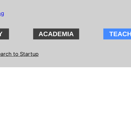
ng
arch to Startup