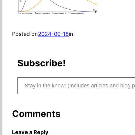
Posted on
2024-09-18
in
Subscribe!
Stay in the know! (Includes articles and blog posts.)
Comments
Leave a Reply