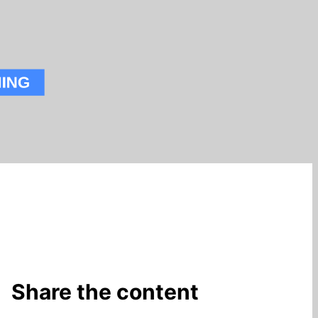
Share the content