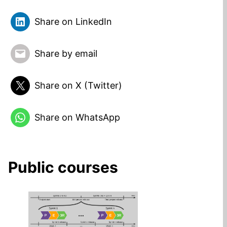
Share on LinkedIn
Share by email
Share on X (Twitter)
Share on WhatsApp
Public courses