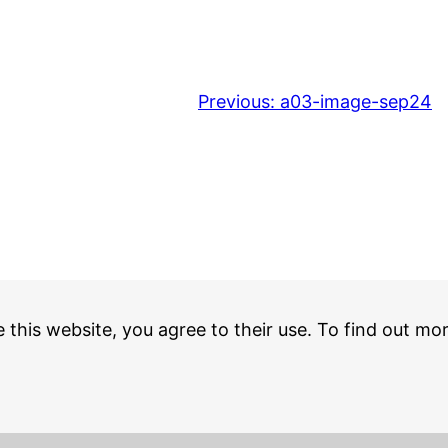
Previous:
a03-image-sep24
e this website, you agree to their use. To find out mo