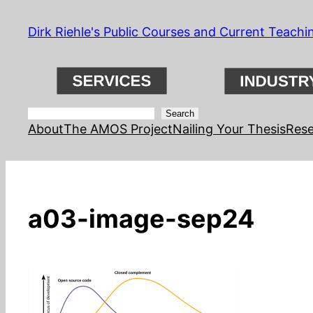
Skip
Dirk Riehle's Public Courses and Current Teachi
to
content
Search
Search
About
The AMOS Project
Nailing Your Thesis
Rese
a03-image-sep24