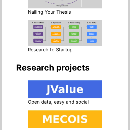
Nailing Your Thesis
Research to Startup
Research projects
Open data, easy and social