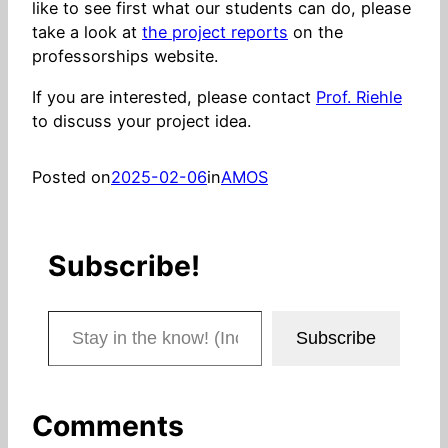
like to see first what our students can do, please
take a look at
the project reports
on the
professorships website.
If you are interested, please contact
Prof. Riehle
to discuss your project idea.
Posted on
2025-02-06
in
AMOS
Subscribe!
Stay in the know! (Includes articles and blog posts.)
Subscribe
Comments