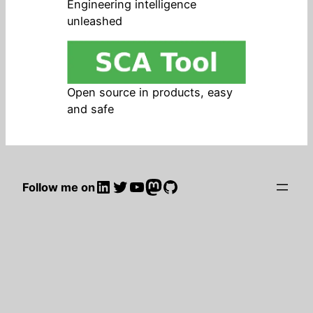
Engineering intelligence
unleashed
Open source in products, easy
and safe
LinkedIn
Twitter
YouTube
Mastodon
GitHub
Follow me on