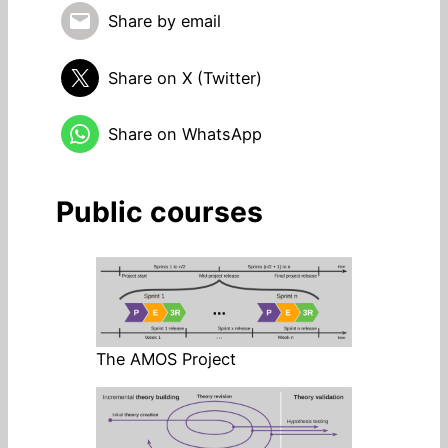
Share by email
Share on X (Twitter)
Share on WhatsApp
Public courses
The AMOS Project