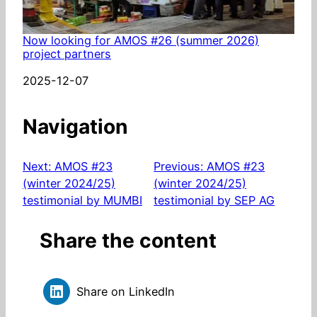
Now looking for AMOS #26 (summer 2026)
project partners
Date
2025-12-07
Navigation
Next:
AMOS #23
Previous:
AMOS #23
(winter 2024/25)
(winter 2024/25)
testimonial by MUMBI
testimonial by SEP AG
Share the content
Share on LinkedIn