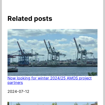
Related posts
Now looking for winter 2024/25 AMOS project
partners
Date
2024-07-12