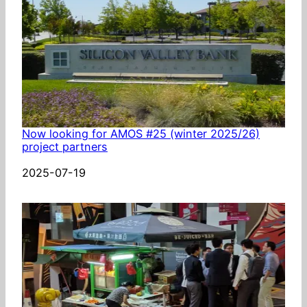
Now looking for AMOS #25 (winter 2025/26)
project partners
Date
2025-07-19