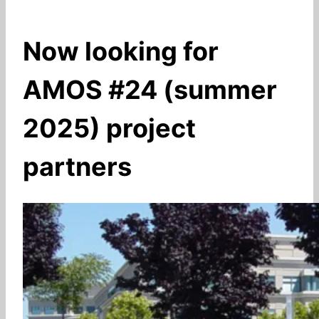
Now looking for
AMOS #24 (summer
2025) project
partners