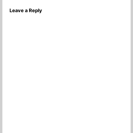
Leave a Reply