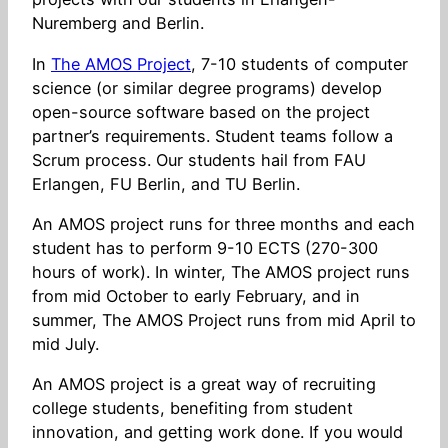
Nuremberg and Berlin.
In
The AMOS Project
, 7-10 students of computer
science (or similar degree programs) develop
open-source software based on the project
partner’s requirements. Student teams follow a
Scrum process. Our students hail from FAU
Erlangen, FU Berlin, and TU Berlin.
An AMOS project runs for three months and each
student has to perform 9-10 ECTS (270-300
hours of work). In winter, The AMOS project runs
from mid October to early February, and in
summer, The AMOS Project runs from mid April to
mid July.
An AMOS project is a great way of recruiting
college students, benefiting from student
innovation, and getting work done. If you would