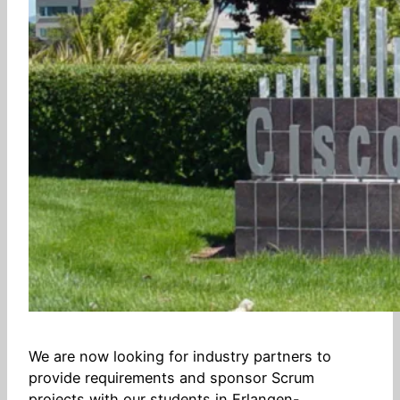
We are now looking for industry partners to
provide requirements and sponsor Scrum
projects with our students in Erlangen-