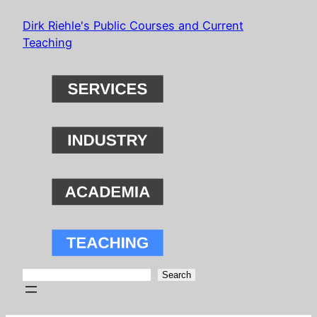
Skip
Dirk Riehle's Public Courses and Current
to
Teaching
content
Search
Search