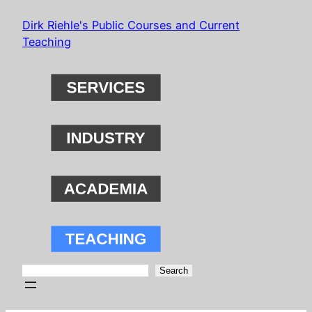
Skip
Dirk Riehle's Public Courses and Current
to
Teaching
content
Search
Search