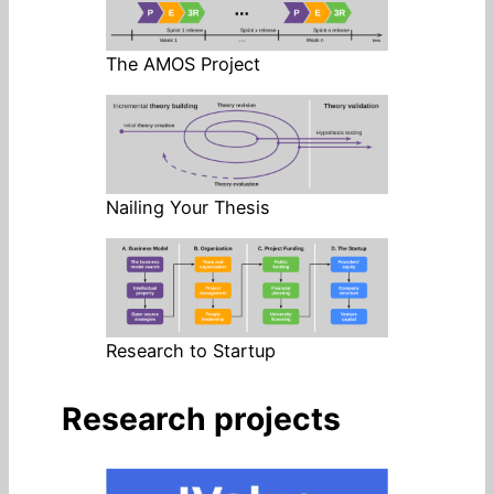
The AMOS Project
Nailing Your Thesis
Research to Startup
Research projects