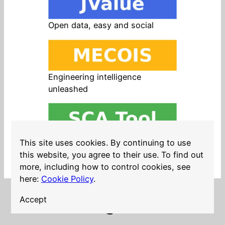
Open data, easy and social
Engineering intelligence
unleashed
Open source in products, easy
This site uses cookies. By continuing to use
and safe
this website, you agree to their use. To find out
more, including how to control cookies, see
here:
Cookie Policy
.
Accept
LinkedIn
Twitter
YouTube
Mastodon
GitHub
Follow me on