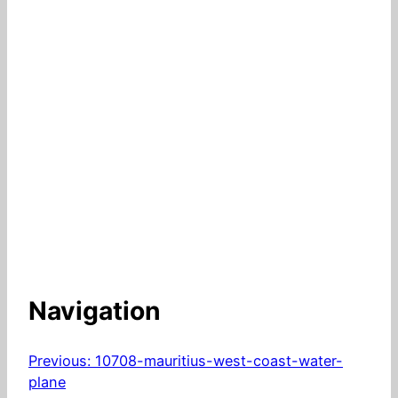
Navigation
Previous:
10708-mauritius-west-coast-water-
plane