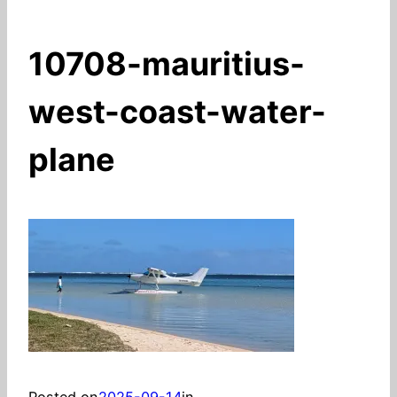
10708-mauritius-
west-coast-water-
plane
Posted on
2025-09-14
in