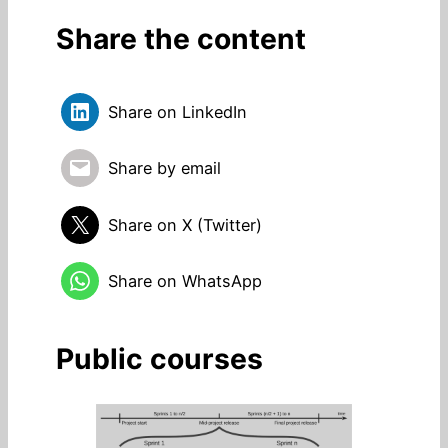
Share the content
Share on LinkedIn
Share by email
Share on X (Twitter)
Share on WhatsApp
Public courses