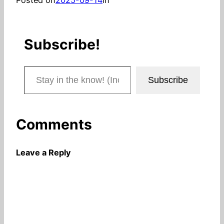
Subscribe!
Stay in the know! (Includes articles and blog posts.)
Subscribe
Comments
Leave a Reply