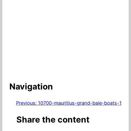
Navigation
Previous:
10700-mauritius-grand-baie-boats-1
Share the content