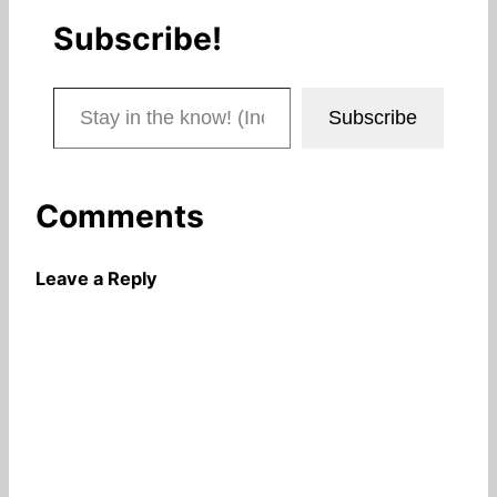
Subscribe!
Stay in the know! (Includes articles and blog posts.)
Subscribe
Comments
Leave a Reply