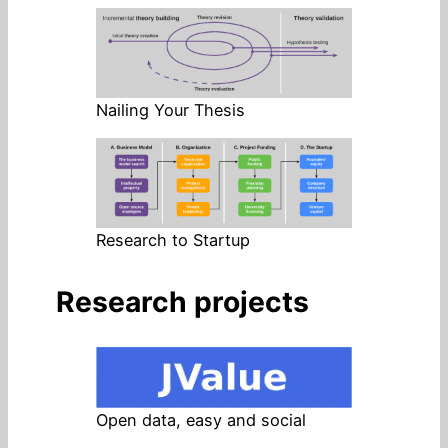
Nailing Your Thesis
Research to Startup
Research projects
Open data, easy and social