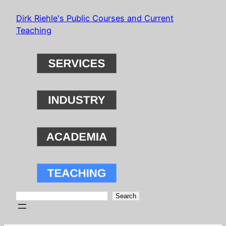
Skip
Dirk Riehle's Public Courses and Current
to
Teaching
content
Search
Search