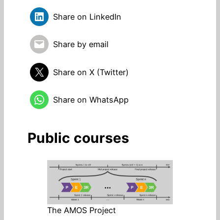
Share on LinkedIn
Share by email
Share on X (Twitter)
Share on WhatsApp
Public courses
The AMOS Project