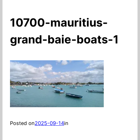
10700-mauritius-
grand-baie-boats-1
Posted on
2025-09-14
in