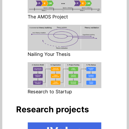
The AMOS Project
Nailing Your Thesis
Research to Startup
Research projects