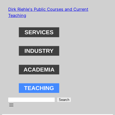
Skip
Dirk Riehle's Public Courses and Current
to
Teaching
content
Search
Search