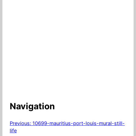
Navigation
Previous:
10699-mauritius-port-louis-mural-still-
life