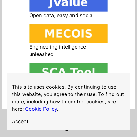
Open data, easy and social
Engineering intelligence
unleashed
Open source in products, easy
This site uses cookies. By continuing to use
and safe
this website, you agree to their use. To find out
more, including how to control cookies, see
here:
Cookie Policy
.
Accept
LinkedIn
Twitter
YouTube
Mastodon
GitHub
Follow me on