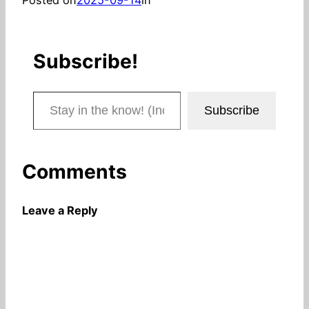
Subscribe!
Stay in the know! (Includes articles and blog posts.)
Subscribe
Comments
Leave a Reply