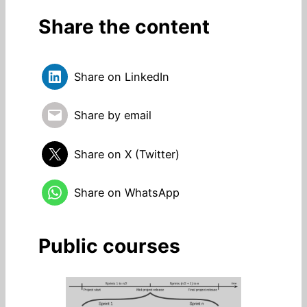
Share the content
Share on LinkedIn
Share by email
Share on X (Twitter)
Share on WhatsApp
Public courses