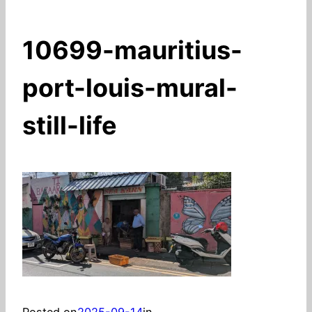
10699-mauritius-
port-louis-mural-
still-life
Posted on
2025-09-14
in