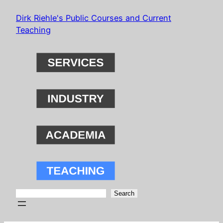
Skip
Dirk Riehle's Public Courses and Current
to
Teaching
content
Search
Search