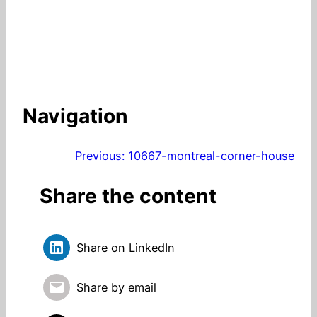
Navigation
Previous:
10667-montreal-corner-house
Share the content
Share on LinkedIn
Share by email