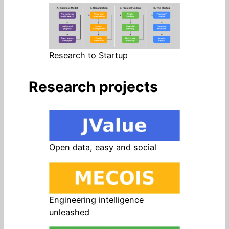
Research to Startup
Research projects
Open data, easy and social
Engineering intelligence
unleashed