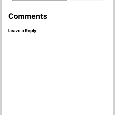
Comments
Leave a Reply