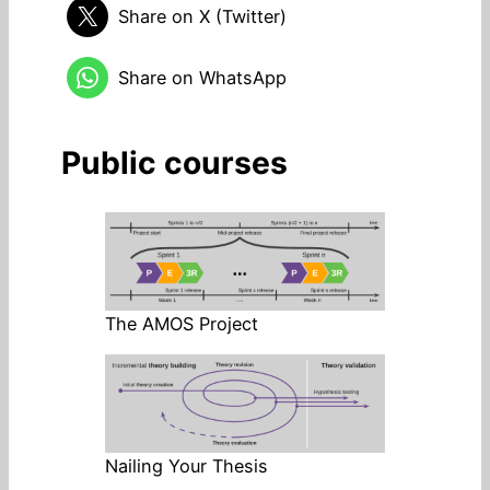
Share on X (Twitter)
Share on WhatsApp
Public courses
The AMOS Project
Nailing Your Thesis