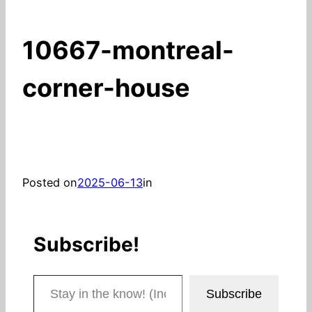
10667-montreal-
corner-house
Posted on
2025-06-13
in
Subscribe!
Stay in the know! (Includes articles and blog posts.)
Subscribe