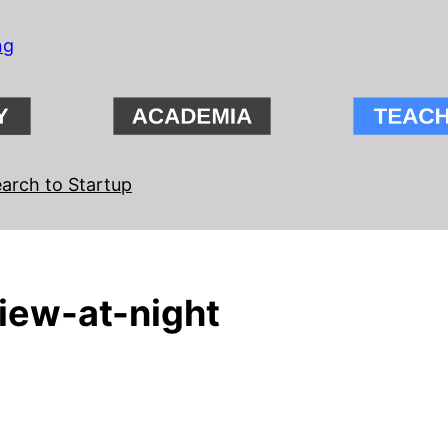
ng
arch to Startup
iew-at-night