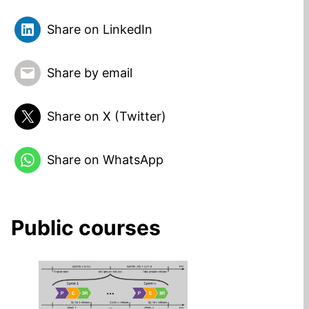
Share on LinkedIn
Share by email
Share on X (Twitter)
Share on WhatsApp
Public courses