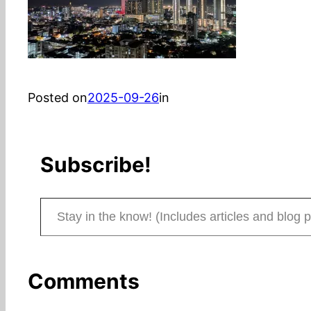
Posted on
2025-09-26
in
Subscribe!
Stay in the know! (Includes articles and blog posts.)
Comments