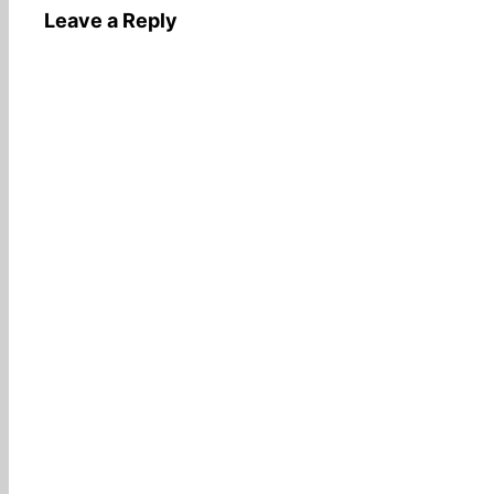
Leave a Reply