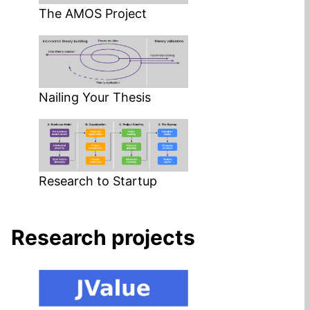
The AMOS Project
Nailing Your Thesis
Research to Startup
Research projects