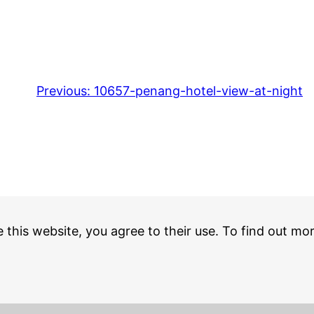
Previous:
10657-penang-hotel-view-at-night
e this website, you agree to their use. To find out mo