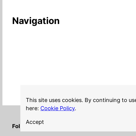
Navigation
This site uses cookies. By continuing to us
here:
Cookie Policy
.
Accept
LinkedIn
Twitter
YouTube
Mastodon
GitHub
Follow me on