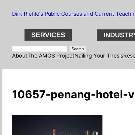
Skip
Dirk Riehle's Public Courses and Current Teachi
to
content
Search
Search
About
The AMOS Project
Nailing Your Thesis
Rese
10657-penang-hotel-v