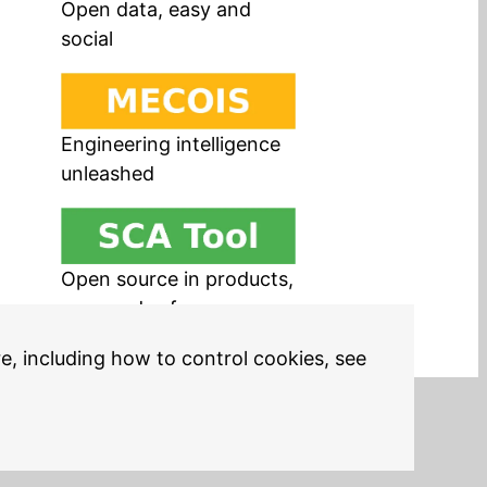
Open data, easy and
social
Engineering intelligence
unleashed
Open source in products,
easy and safe
re, including how to control cookies, see
Legal Notices