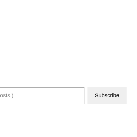
Subscribe