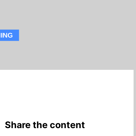
Share the content