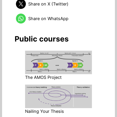
Share on X (Twitter)
Share on WhatsApp
Public courses
The AMOS Project
Nailing Your Thesis