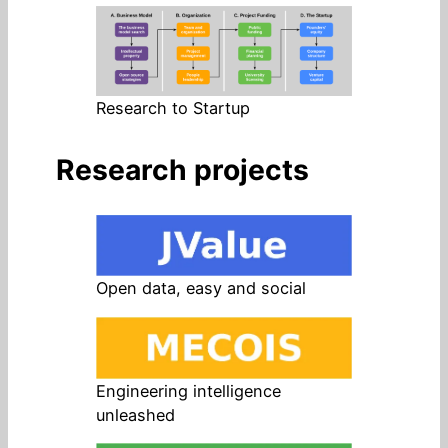
Research to Startup
Research projects
Open data, easy and social
Engineering intelligence
unleashed