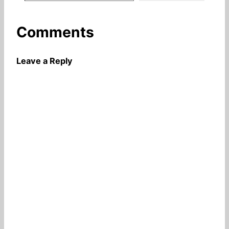
Comments
Leave a Reply