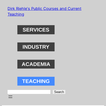
Skip
Dirk Riehle's Public Courses and Current
to
Teaching
content
Search
Search