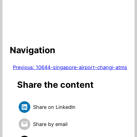
Navigation
Previous:
10644-singapore-airport-changi-atms
Share the content
Share on LinkedIn
Share by email