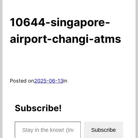
10644-singapore-
airport-changi-atms
Posted on
2025-06-13
in
Subscribe!
Stay in the know! (Includes articles and blog posts.)
Subscribe