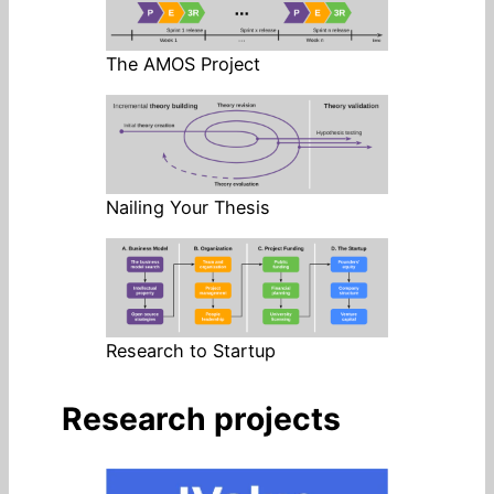
The AMOS Project
Nailing Your Thesis
Research to Startup
Research projects