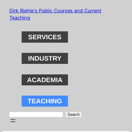
Skip
Dirk Riehle's Public Courses and Current
to
Teaching
content
Search
Search