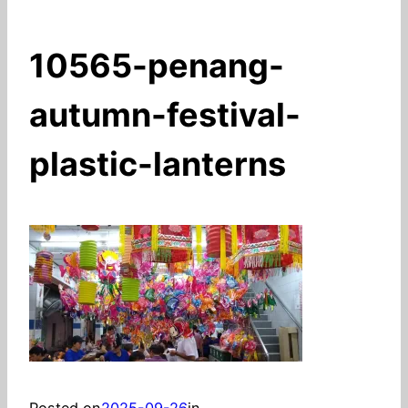
10565-penang-
autumn-festival-
plastic-lanterns
Posted on
2025-09-26
in