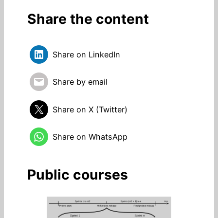
Share the content
Share on LinkedIn
Share by email
Share on X (Twitter)
Share on WhatsApp
Public courses