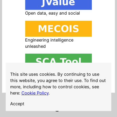
Open data, easy and social
Engineering intelligence
unleashed
Open source in products, easy
This site uses cookies. By continuing to use
and safe
this website, you agree to their use. To find out
more, including how to control cookies, see
here:
Cookie Policy
.
Accept
LinkedIn
Twitter
YouTube
Mastodon
GitHub
Follow me on