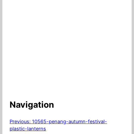
Navigation
Previous:
10565-penang-autumn-festival-
plastic-lanterns