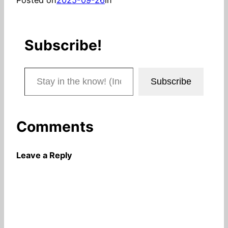
Subscribe!
Stay in the know! (Includes articles and blog posts.)
Subscribe
Comments
Leave a Reply