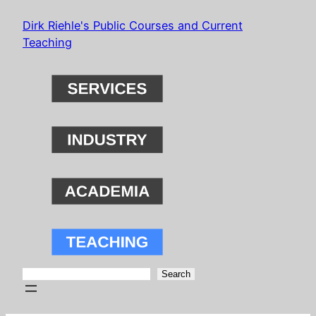
Skip
Dirk Riehle's Public Courses and Current
to
Teaching
content
Search
Search