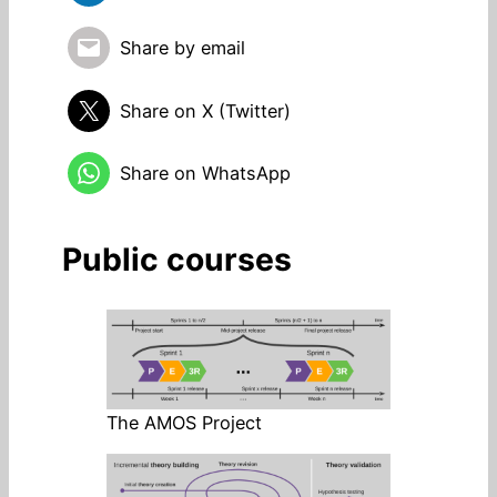
Share by email
Share on X (Twitter)
Share on WhatsApp
Public courses
The AMOS Project