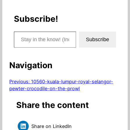
Subscribe!
Stay in the know! (Includes articles and blog posts.)
Subscribe
Navigation
Previous:
10560-kuala-lumpur-royal-selangor-
pewter-crocodile-on-the-prowl
Share the content
Share on LinkedIn