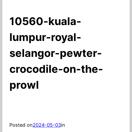
10560-kuala-
lumpur-royal-
selangor-pewter-
crocodile-on-the-
prowl
Posted on
2024-05-03
in