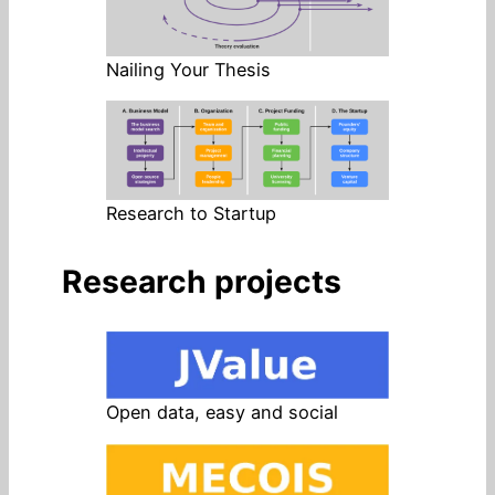
Nailing Your Thesis
Research to Startup
Research projects
Open data, easy and social