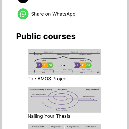
Share on WhatsApp
Public courses
The AMOS Project
Nailing Your Thesis