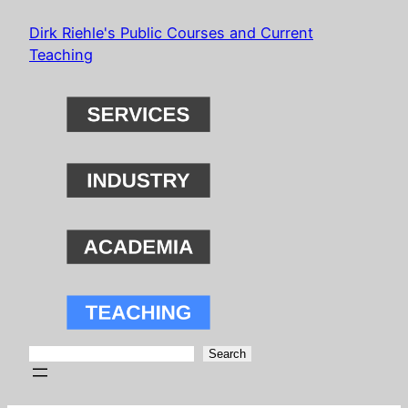
Skip
Dirk Riehle's Public Courses and Current
to
Teaching
content
Search
Search