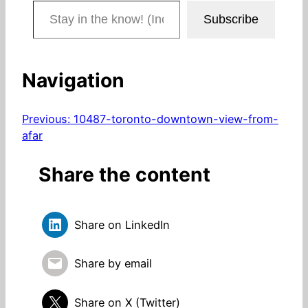
Stay in the know! (Includes articles and blog posts.)
Subscribe
Navigation
Previous:
10487-toronto-downtown-view-from-
afar
Share the content
Share on LinkedIn
Share by email
Share on X (Twitter)