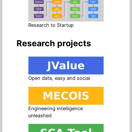
Research to Startup
Research projects
Open data, easy and social
Engineering intelligence
unleashed