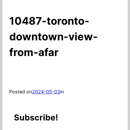
10487-toronto-
downtown-view-
from-afar
Posted on
2024-05-03
in
Subscribe!