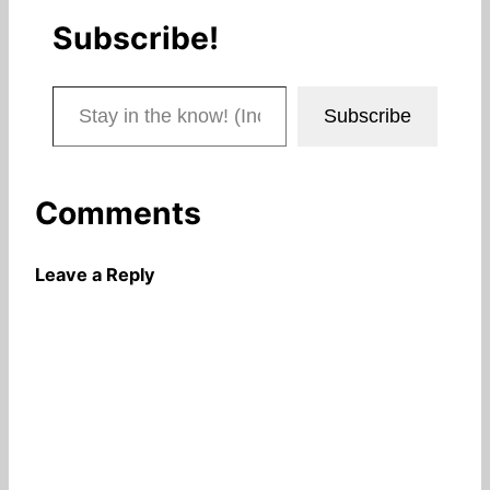
Subscribe!
Stay in the know! (Includes articles and blog posts.)
Subscribe
Comments
Leave a Reply