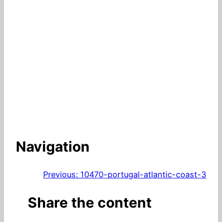
Navigation
Previous:
10470-portugal-atlantic-coast-3
Share the content