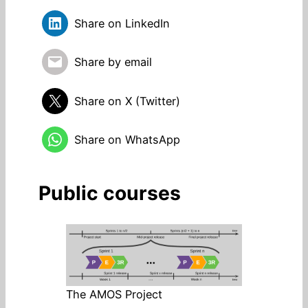
Share on LinkedIn
Share by email
Share on X (Twitter)
Share on WhatsApp
Public courses
The AMOS Project