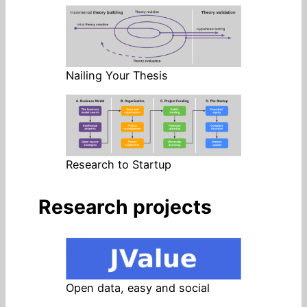
Nailing Your Thesis
Research to Startup
Research projects
Open data, easy and social