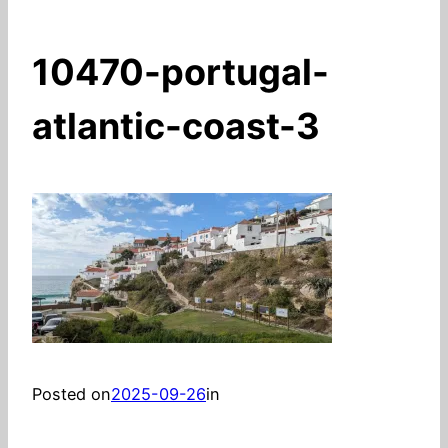
10470-portugal-
atlantic-coast-3
Posted on
2025-09-26
in