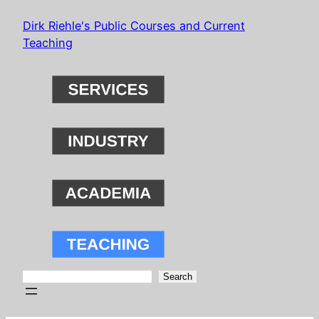
Skip
Dirk Riehle's Public Courses and Current
to
Teaching
content
Search
Search