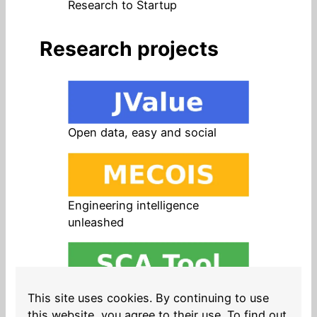
Research to Startup
Research projects
Open data, easy and social
Engineering intelligence
unleashed
Open source in products, easy
This site uses cookies. By continuing to use
and safe
this website, you agree to their use. To find out