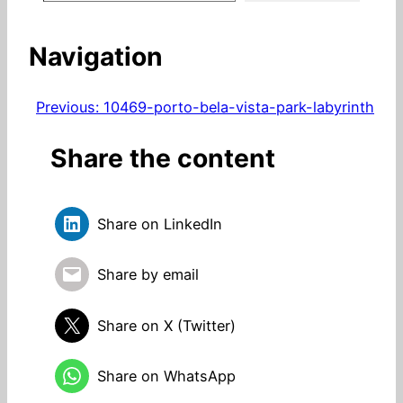
Navigation
Previous:
10469-porto-bela-vista-park-labyrinth
Share the content
Share on LinkedIn
Share by email
Share on X (Twitter)
Share on WhatsApp