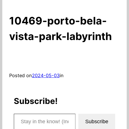
10469-porto-bela-
vista-park-labyrinth
Posted on
2024-05-03
in
Subscribe!
Stay in the know! (Includes articles and blog posts.)
Subscribe