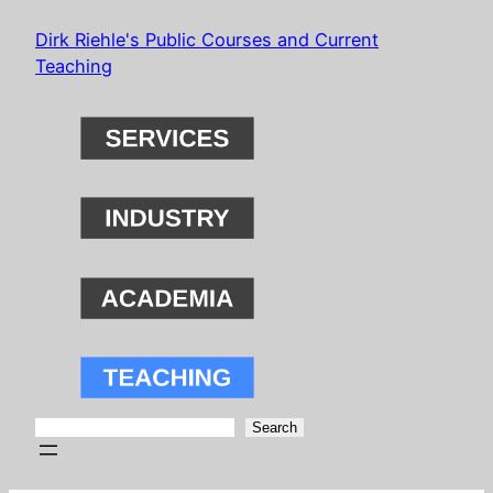
Skip
Dirk Riehle's Public Courses and Current
to
Teaching
content
Search
Search