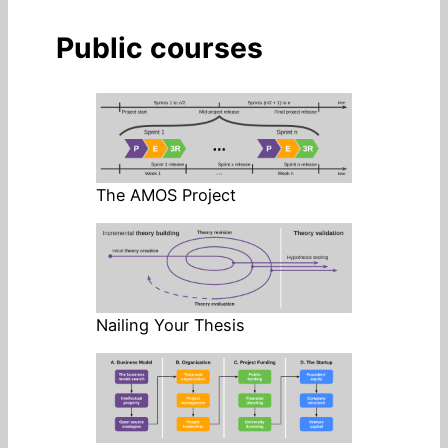
Public courses
The AMOS Project
Nailing Your Thesis