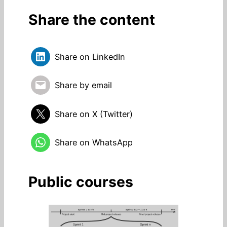
Share the content
Share on LinkedIn
Share by email
Share on X (Twitter)
Share on WhatsApp
Public courses