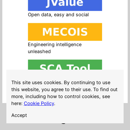
Open data, easy and social
Engineering intelligence
unleashed
Open source in products, easy
This site uses cookies. By continuing to use
and safe
this website, you agree to their use. To find out
more, including how to control cookies, see
here:
Cookie Policy
.
Accept
LinkedIn
Twitter
YouTube
Mastodon
GitHub
Follow me on