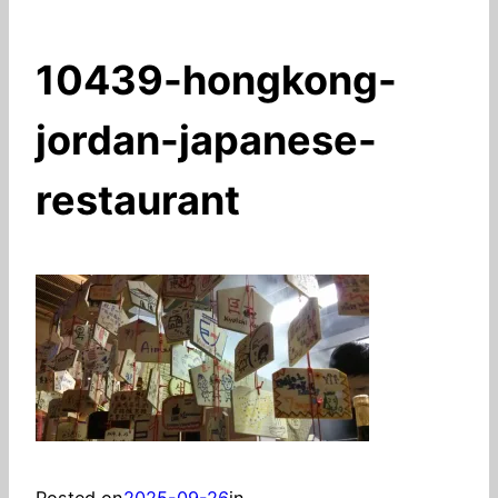
10439-hongkong-
jordan-japanese-
restaurant
Posted on
2025-09-26
in