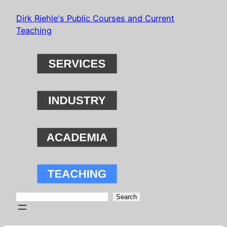
Skip
Dirk Riehle's Public Courses and Current
to
Teaching
content
Search
Search