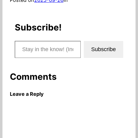
Subscribe!
Stay in the know! (Includes articles and blog posts.)
Subscribe
Comments
Leave a Reply