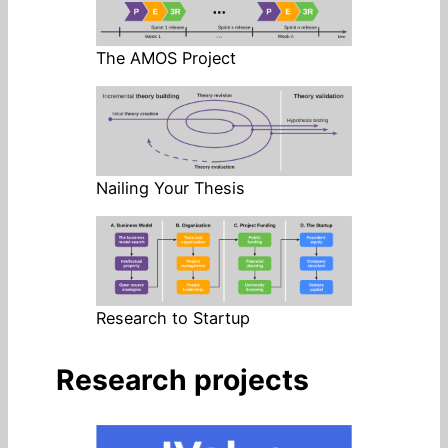
The AMOS Project
Nailing Your Thesis
Research to Startup
Research projects