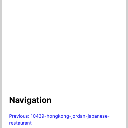
Navigation
Previous:
10439-hongkong-jordan-japanese-
restaurant