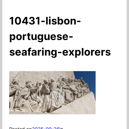
10431-lisbon-
portuguese-
seafaring-explorers
Posted on
2025-09-26
in