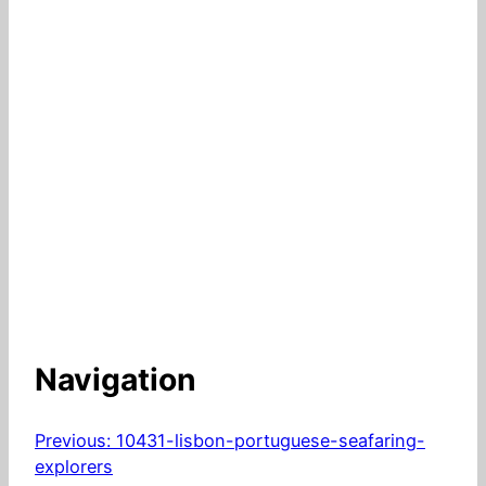
Navigation
Previous:
10431-lisbon-portuguese-seafaring-
explorers