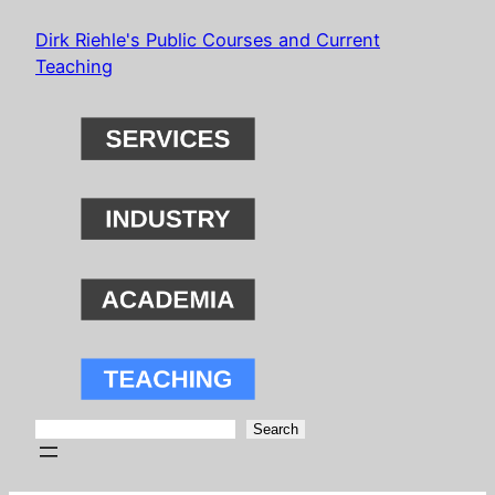
Skip
Dirk Riehle's Public Courses and Current
to
Teaching
content
Search
Search