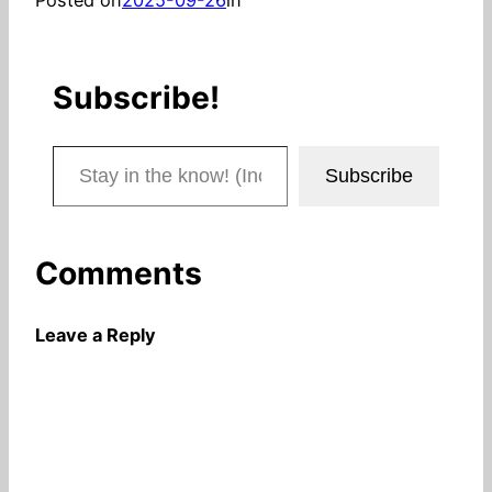
Subscribe!
Stay in the know! (Includes articles and blog posts.)
Subscribe
Comments
Leave a Reply