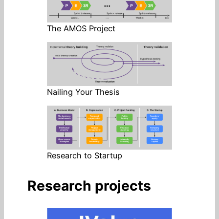
The AMOS Project
Nailing Your Thesis
Research to Startup
Research projects