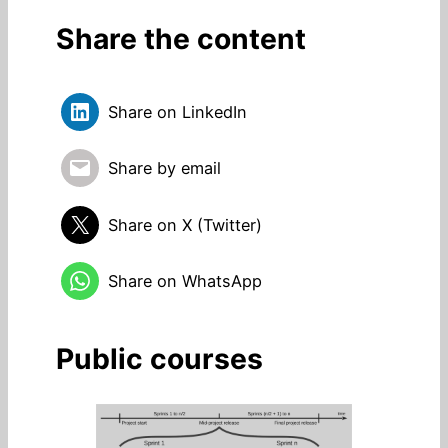
Share the content
Share on LinkedIn
Share by email
Share on X (Twitter)
Share on WhatsApp
Public courses