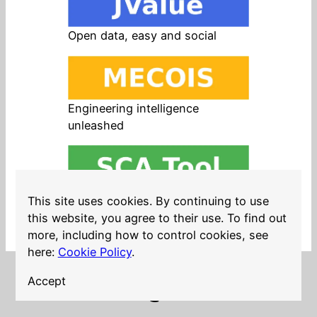
Open data, easy and social
Engineering intelligence
unleashed
Open source in products, easy
This site uses cookies. By continuing to use
and safe
this website, you agree to their use. To find out
more, including how to control cookies, see
here:
Cookie Policy
.
Accept
LinkedIn
Twitter
YouTube
Mastodon
GitHub
Follow me on