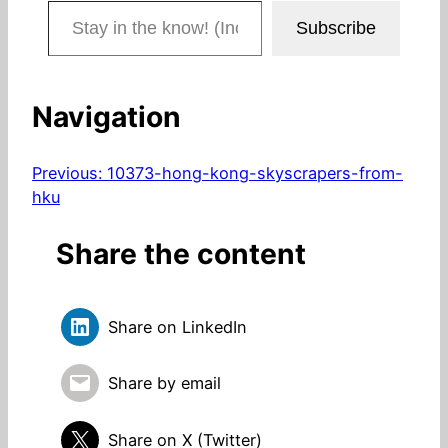
Stay in the know! (Includes articles and blog posts.)
Subscribe
Navigation
Previous:
10373-hong-kong-skyscrapers-from-
hku
Share the content
Share on LinkedIn
Share by email
Share on X (Twitter)