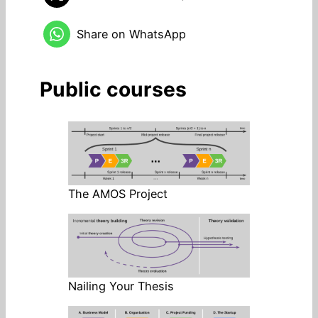
Share on WhatsApp
Public courses
The AMOS Project
Nailing Your Thesis