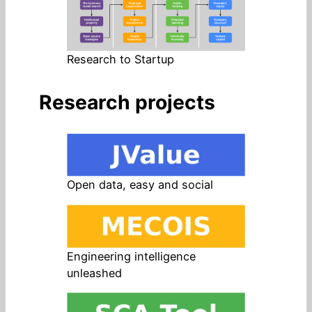
Research to Startup
Research projects
Open data, easy and social
Engineering intelligence
unleashed