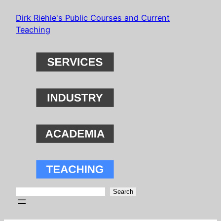
Skip
Dirk Riehle's Public Courses and Current
to
Teaching
content
Search
Search