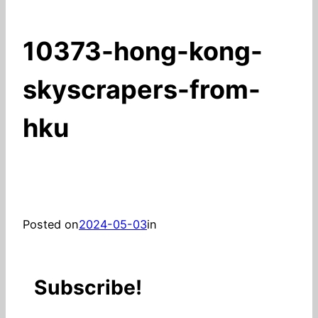
10373-hong-kong-
skyscrapers-from-
hku
Posted on
2024-05-03
in
Subscribe!