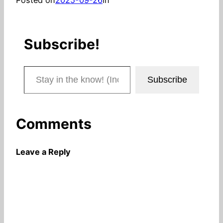
Subscribe!
Stay in the know! (Includes articles and blog posts.)
Subscribe
Comments
Leave a Reply