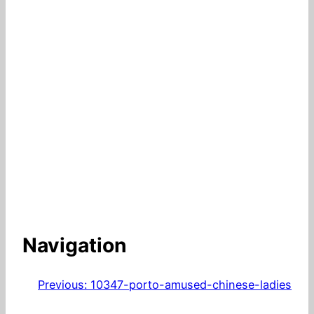
Navigation
Previous:
10347-porto-amused-chinese-ladies