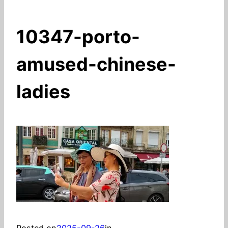
10347-porto-
amused-chinese-
ladies
Posted on
2025-09-26
in