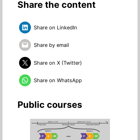
Share the content
Share on LinkedIn
Share by email
Share on X (Twitter)
Share on WhatsApp
Public courses