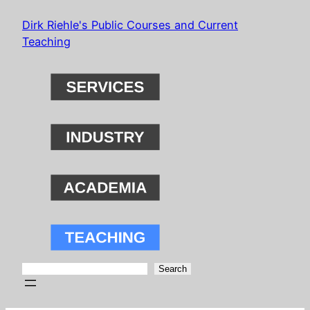
Skip
Dirk Riehle's Public Courses and Current
to
Teaching
content
Search
Search