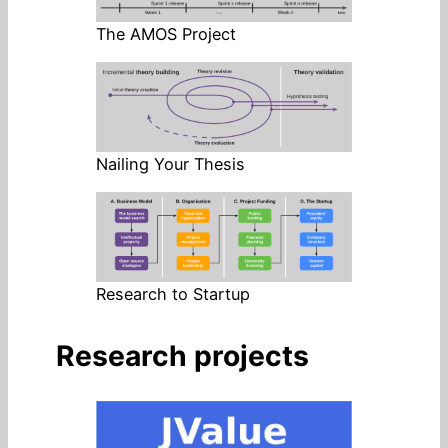
The AMOS Project
Nailing Your Thesis
Research to Startup
Research projects