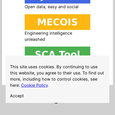
Open data, easy and social
Engineering intelligence
unleashed
Open source in products, easy
This site uses cookies. By continuing to use
and safe
this website, you agree to their use. To find out
more, including how to control cookies, see
here:
Cookie Policy
.
Accept
LinkedIn
Twitter
YouTube
Mastodon
GitHub
Follow me on