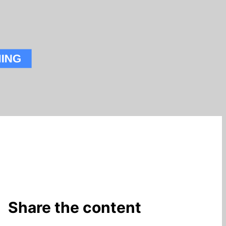
Share the content