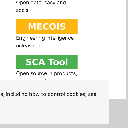
Open data, easy and
social
Engineering intelligence
unleashed
Open source in products,
easy and safe
re, including how to control cookies, see
Legal Notices