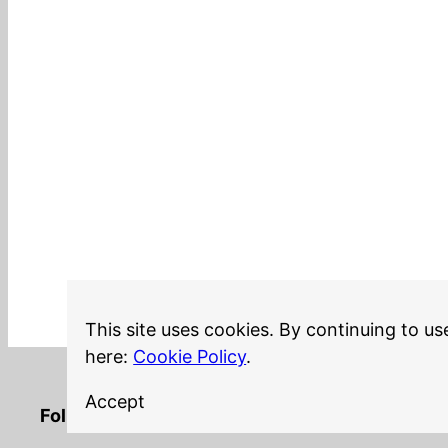
This site uses cookies. By continuing to us
here:
Cookie Policy
.
Accept
LinkedIn
Twitter
YouTube
Mastodon
GitHub
Follow me on