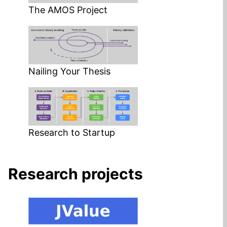
The AMOS Project
Nailing Your Thesis
Research to Startup
Research projects