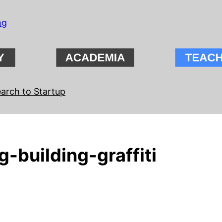
ng
arch to Startup
-building-graffiti