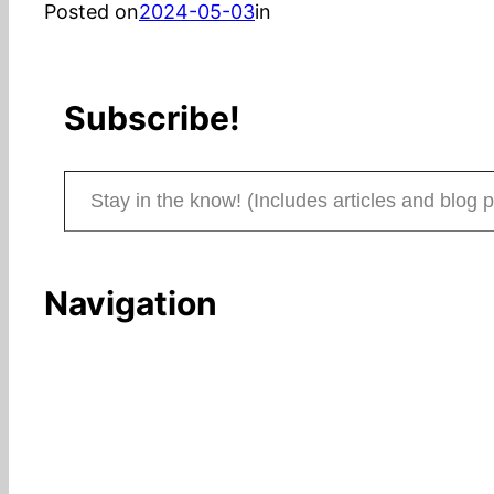
Posted on
2024-05-03
in
Subscribe!
Stay in the know! (Includes articles and blog posts.)
Navigation