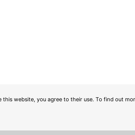
e this website, you agree to their use. To find out mo