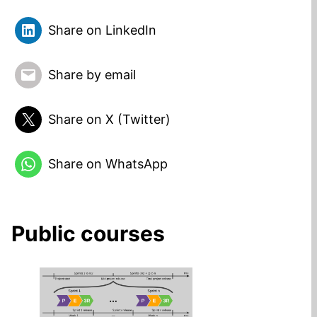
Share on LinkedIn
Share by email
Share on X (Twitter)
Share on WhatsApp
Public courses