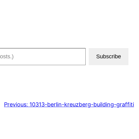
Subscribe
Previous:
10313-berlin-kreuzberg-building-graffiti