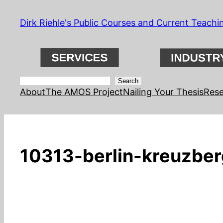
Skip
Dirk Riehle's Public Courses and Current Teachi
to
content
Search
Search
About
The AMOS Project
Nailing Your Thesis
Rese
10313-berlin-kreuzberg